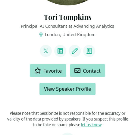
Tori Tompkins
Principal AI Consultant at Advancing Analytics
London, United Kingdom
LINKS
@ToriTompkins
LinkedIn
Blog
Company
ACTIONS
Favorite
Contact
View Speaker Profile
Please note that Sessionize is not responsible for the accuracy or
validity of the data provided by speakers. If you suspect this profile
to be fake or spam, please
let us know
.