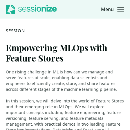
Menu
Jump to navigation
Jump to content
SESSION
Empowering MLOps with
Feature Stores
One rising challenge in ML is how can we manage and
serve features at scale, enabling data scientists and
engineers to efficiently create, store, and share features
across different stages of the machine learning pipeline.
In this session, we will delve into the world of Feature Stores
and their emerging role in MLOps. We will explore
important concepts including feature engineering, feature
versioning, feature serving, and feature metadata
management. With practical demos in two leading Feature
Store implementations, Databricks and Feast, we will