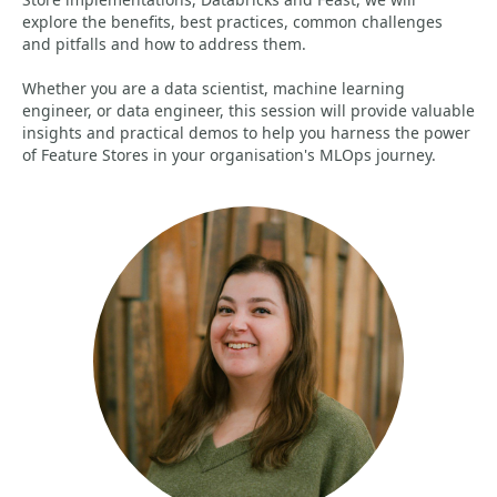
explore the benefits, best practices, common challenges
and pitfalls and how to address them.
Whether you are a data scientist, machine learning
engineer, or data engineer, this session will provide valuable
insights and practical demos to help you harness the power
of Feature Stores in your organisation's MLOps journey.