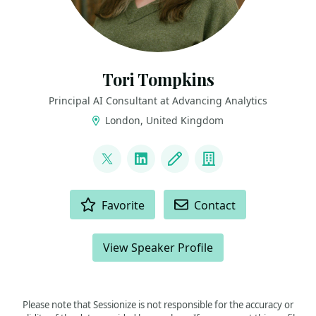
Tori Tompkins
Principal AI Consultant at Advancing Analytics
London, United Kingdom
LINKS
@ToriTompkins
LinkedIn
Blog
Company
ACTIONS
Favorite
Contact
View Speaker Profile
Please note that Sessionize is not responsible for the accuracy or