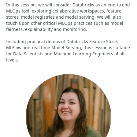
In this session, we will consider Databricks as an end-to-end
MLOps tool, exploring collaborative workspaces, feature
stores, model registries and model serving. We will also
touch upon other critical MLOps practices such as model
fairness, explainability and monitoring.
Including practical demos of Databricks Feature Store,
MLFlow and real-time Model Serving, this session is suitable
for Data Scientists and Machine Learning Engineers of all
levels.