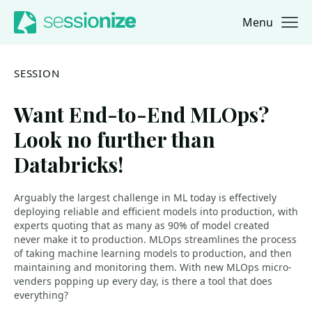
Menu
Jump to navigation
Jump to content
SESSION
Want End-to-End MLOps?
Look no further than
Databricks!
Arguably the largest challenge in ML today is effectively
deploying reliable and efficient models into production, with
experts quoting that as many as 90% of model created
never make it to production. MLOps streamlines the process
of taking machine learning models to production, and then
maintaining and monitoring them. With new MLOps micro-
venders popping up every day, is there a tool that does
everything?