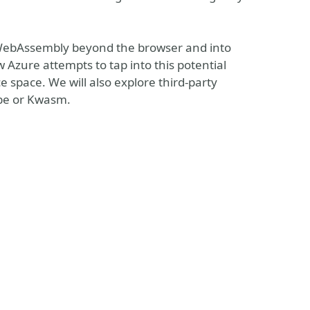
 WebAssembly beyond the browser and into
 Azure attempts to tap into this potential
space. We will also explore third-party
ube or Kwasm.