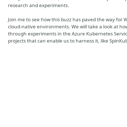
research and experiments.
Join me to see how this buzz has paved the way for
cloud-native environments. We will take a look at how
through experiments in the Azure Kubernetes Service 
projects that can enable us to harness it, like SpinK