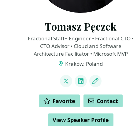
Tomasz Pęczek
Fractional Staff+ Engineer • Fractional CTO •
CTO Advisor • Cloud and Software
Architecture Facilitator • Microsoft MVP
Kraków, Poland
LINKS
@tpeczek
LinkedIn
Blog
ACTIONS
Favorite
Contact
View Speaker Profile