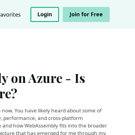
Login
Join for Free
Favorites
 on Azure - Is
re?
 now. You have likely heard about some of
, performance, and cross-platform
ere and how WebAssembly fits into the broader
e picture that has emerged for me through my