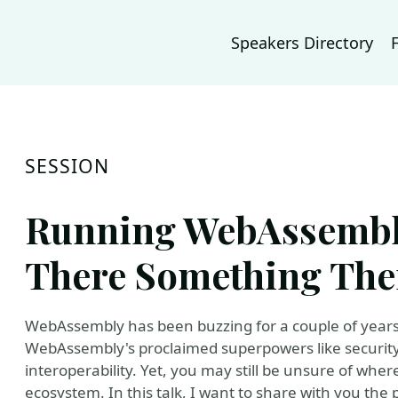
Speakers Directory
SESSION
Running WebAssembly
There Something The
WebAssembly has been buzzing for a couple of years
WebAssembly's proclaimed superpowers like security
interoperability. Yet, you may still be unsure of wh
ecosystem. In this talk, I want to share with you th