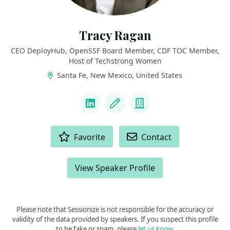
Tracy Ragan
CEO DeployHub, OpenSSF Board Member, CDF TOC Member,
Host of Techstrong Women
Santa Fe, New Mexico, United States
LINKS
LinkedIn
Blog
Company
ACTIONS
Favorite
Contact
View Speaker Profile
Please note that Sessionize is not responsible for the accuracy or
validity of the data provided by speakers. If you suspect this profile
to be fake or spam, please
let us know
.