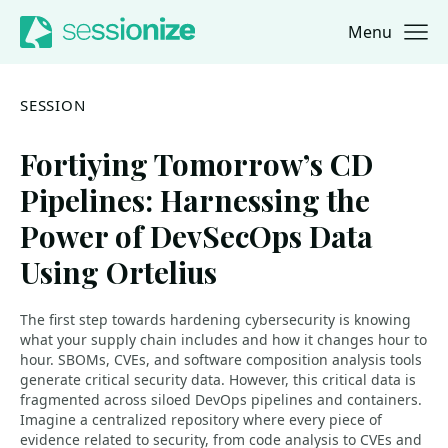
Menu
Jump to navigation
Jump to content
SESSION
Fortiying Tomorrow’s CD
Pipelines: Harnessing the
Power of DevSecOps Data
Using Ortelius
The first step towards hardening cybersecurity is knowing
what your supply chain includes and how it changes hour to
hour. SBOMs, CVEs, and software composition analysis tools
generate critical security data. However, this critical data is
fragmented across siloed DevOps pipelines and containers.
Imagine a centralized repository where every piece of
evidence related to security, from code analysis to CVEs and