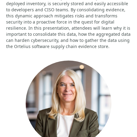
deployed inventory, is securely stored and easily accessible
to developers and CISO teams. By consolidating evidence,
this dynamic approach mitigates risks and transforms
security into a proactive force in the quest for digital
resilience. In this presentation, attendees will learn why it is
important to consolidate this data, how the aggregated data
can harden cybersecurity, and how to gather the data using
the Ortelius software supply chain evidence store.