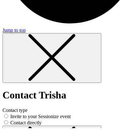
Jump to top
Contact Trisha
Contact type
Invite to your Sessionize event
Contact directly