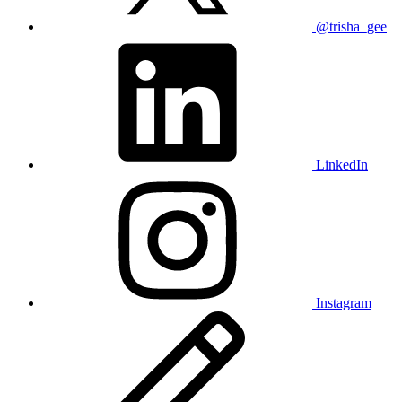
@trisha_gee
LinkedIn
Instagram