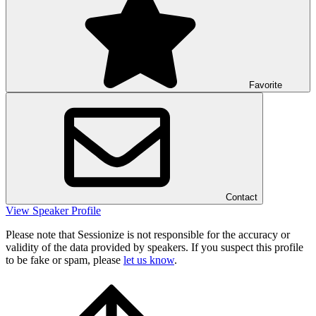
Favorite
Contact
View Speaker Profile
Please note that Sessionize is not responsible for the accuracy or
validity of the data provided by speakers. If you suspect this profile
to be fake or spam, please
let us know
.