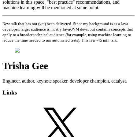
solutions in this space, "best practice" recommendations, and
machine learning will be mentioned at some point.
New talk that has not (yet) been delivered. Since my background is as a Java
developer, target audience is mostly Java/JVM devs, but contains concepts that
apply to a broader technical audience (for example, using machine learning to
reduce the time needed to run automated tests). This is a ~45 min talk.
Trisha Gee
Engineer, author, keynote speaker, developer champion, catalyst.
Links