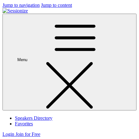
Jump to navigation
Jump to content
Menu
Speakers Directory
Favorites
Login
Join for Free