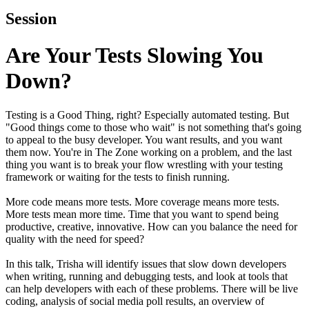
Session
Are Your Tests Slowing You
Down?
Testing is a Good Thing, right? Especially automated testing. But
"Good things come to those who wait" is not something that's going
to appeal to the busy developer. You want results, and you want
them now. You're in The Zone working on a problem, and the last
thing you want is to break your flow wrestling with your testing
framework or waiting for the tests to finish running.
More code means more tests. More coverage means more tests.
More tests mean more time. Time that you want to spend being
productive, creative, innovative. How can you balance the need for
quality with the need for speed?
In this talk, Trisha will identify issues that slow down developers
when writing, running and debugging tests, and look at tools that
can help developers with each of these problems. There will be live
coding, analysis of social media poll results, an overview of