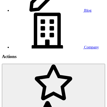
Blog
Company
Actions