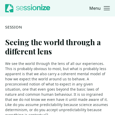
Menu
Jump to navigation
Jump to content
SESSION
Seeing the world through a
different lens
We see the world through the lens of all our experiences.
This is probably obvious to most, but what is probably less
apparent is that we also carry a coherent mental model of
how we expect the world around us to behave. A
preconceived notion of what to expect in any given
situation, one that even goes beyond the basic laws of
nature and common human behaviour. It is so ingrained
that we do not know we even have it until made aware of it.
Like do you assume predictability because science assumes
determinism, or do you accept unpredictability because
everything is contextual?