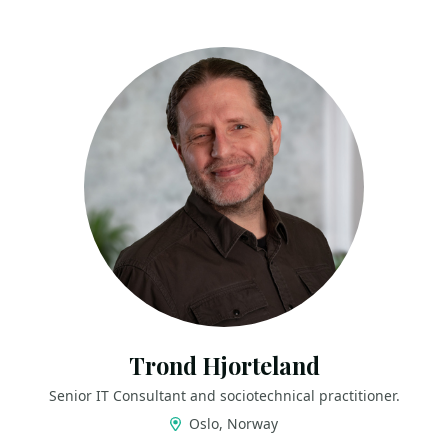
Trond Hjorteland
Senior IT Consultant and sociotechnical practitioner.
Oslo, Norway