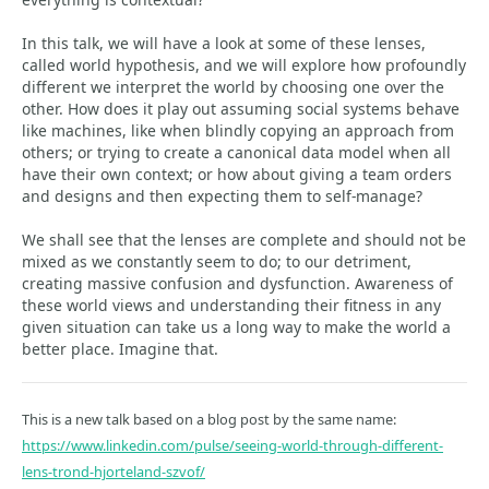
In this talk, we will have a look at some of these lenses,
called world hypothesis, and we will explore how profoundly
different we interpret the world by choosing one over the
other. How does it play out assuming social systems behave
like machines, like when blindly copying an approach from
others; or trying to create a canonical data model when all
have their own context; or how about giving a team orders
and designs and then expecting them to self-manage?
We shall see that the lenses are complete and should not be
mixed as we constantly seem to do; to our detriment,
creating massive confusion and dysfunction. Awareness of
these world views and understanding their fitness in any
given situation can take us a long way to make the world a
better place. Imagine that.
This is a new talk based on a blog post by the same name:
https://www.linkedin.com/pulse/seeing-world-through-different-
lens-trond-hjorteland-szvof/