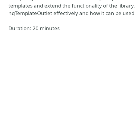
templates and extend the functionality of the library
ngTemplateOutlet effectively and how it can be used
Duration: 20 minutes
ks