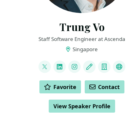
Trung Vo
Staff Software Engineer at Ascenda
Singapore
LINKS
@trungvose
LinkedIn
Instagram
Blog
Company
My Tal
ACTIONS
Favorite
Contact
View Speaker Profile