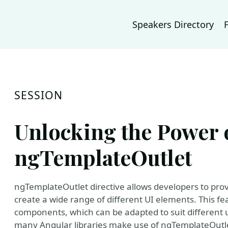
Speakers Directory
SESSION
Unlocking the Power 
ngTemplateOutlet
ngTemplateOutlet directive allows developers to pro
create a wide range of different UI elements. This fea
components, which can be adapted to suit different 
many Angular libraries make use of ngTemplateOutle