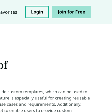
Login
Join for Free
Favorites
of
vide custom templates, which can be used to
ture is especially useful for creating reusable
use cases and requirements. Additionally,
t to enable users to provide custom