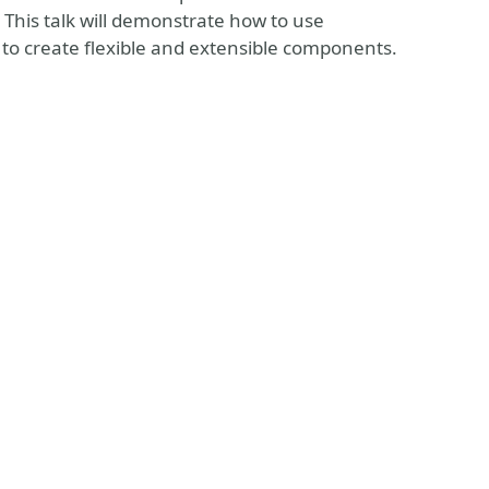
. This talk will demonstrate how to use
 to create flexible and extensible components.