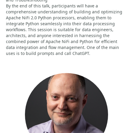
By the end of this talk, participants will have a
comprehensive understanding of building and optimizing
Apache NiFi 2.0 Python processors, enabling them to
integrate Python seamlessly into their data processing
workflows. This session is suitable for data engineers,
architects, and anyone interested in harnessing the
combined power of Apache NiFi and Python for efficient
data integration and flow management. One of the main
uses is to build prompts and call ChatGPT.