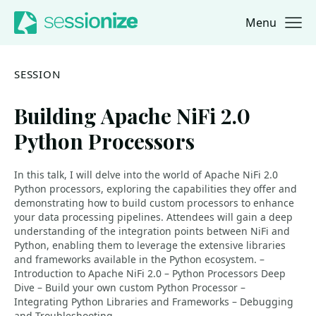
Menu
Jump to navigation
Jump to content
SESSION
Building Apache NiFi 2.0
Python Processors
In this talk, I will delve into the world of Apache NiFi 2.0
Python processors, exploring the capabilities they offer and
demonstrating how to build custom processors to enhance
your data processing pipelines. Attendees will gain a deep
understanding of the integration points between NiFi and
Python, enabling them to leverage the extensive libraries
and frameworks available in the Python ecosystem. –
Introduction to Apache NiFi 2.0 – Python Processors Deep
Dive – Build your own custom Python Processor –
Integrating Python Libraries and Frameworks – Debugging
and Troubleshooting