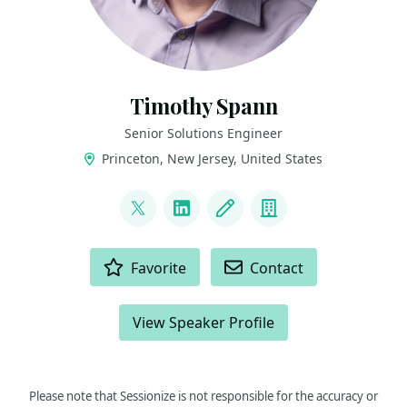
Timothy Spann
Senior Solutions Engineer
Princeton, New Jersey, United States
LINKS
@PaaSDev
LinkedIn
Blog
Company
ACTIONS
Favorite
Contact
View Speaker Profile
Please note that Sessionize is not responsible for the accuracy or