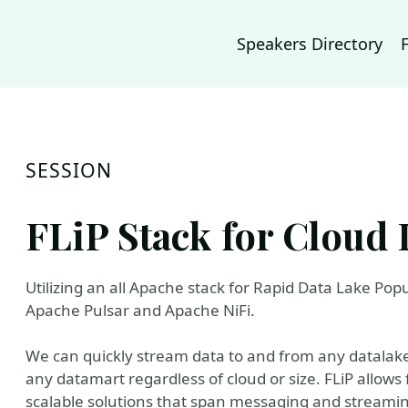
Speakers Directory
SESSION
FLiP Stack for Cloud 
Utilizing an all Apache stack for Rapid Data Lake Pop
Apache Pulsar and Apache NiFi.
We can quickly stream data to and from any datalake
any datamart regardless of cloud or size. FLiP allows
scalable solutions that span messaging and streaming