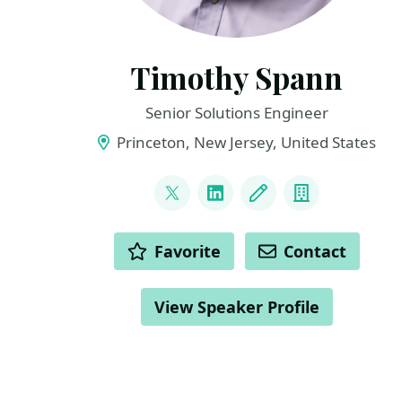
Timothy Spann
Senior Solutions Engineer
Princeton, New Jersey, United States
LINKS
@PaaSDev
LinkedIn
Blog
Company
ACTIONS
Favorite
Contact
View Speaker Profile