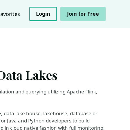
Login
Join for Free
Favorites
Data Lakes
ulation and querying utilizing Apache Flink,
, data lake house, lakehouse, database or
 for Java and Python developers to build
 in cloud native fashion with full monitoring.