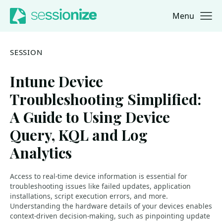
Menu
Jump to navigation
Jump to content
SESSION
Intune Device
Troubleshooting Simplified:
A Guide to Using Device
Query, KQL and Log
Analytics
Access to real-time device information is essential for
troubleshooting issues like failed updates, application
installations, script execution errors, and more.
Understanding the hardware details of your devices enables
context-driven decision-making, such as pinpointing update