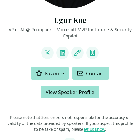
Ugur Koc
VP of AI @ Robopack | Microsoft MVP for Intune & Security
Copilot
LINKS
@UgurKocDe
LinkedIn
Blog
Company
ACTIONS
Favorite
Contact
View Speaker Profile
Please note that Sessionize is not responsible for the accuracy or
validity of the data provided by speakers. If you suspect this profile
to be fake or spam, please
let us know
.