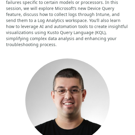
failures specific to certain models or processors. In this
session, we will explore Microsoft’s new Device Query
feature, discuss how to collect logs through Intune, and
send them to a Log Analytics workspace. You’ll also learn
how to leverage AI and automation tools to create insightful
visualizations using Kusto Query Language (KQL),
simplifying complex data analysis and enhancing your
troubleshooting process.