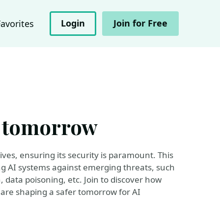
Login
Join for Free
Favorites
er tomorrow
ives, ensuring its security is paramount. This
ing AI systems against emerging threats, such
n, data poisoning, etc. Join to discover how
are shaping a safer tomorrow for AI