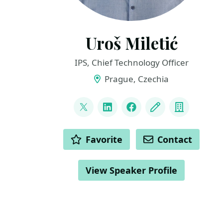
Uroš Miletić
IPS, Chief Technology Officer
Prague, Czechia
LINKS
@uveta
LinkedIn
Facebook
Blog
Compan
ACTIONS
Favorite
Contact
View Speaker Profile