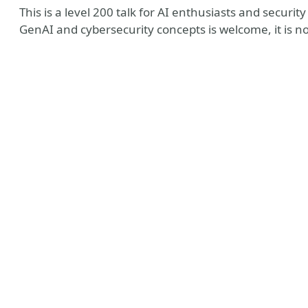
This is a level 200 talk for AI enthusiasts and securi
GenAI and cybersecurity concepts is welcome, it is no
y