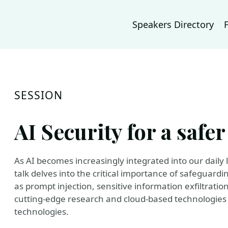
Speakers Directory
SESSION
AI Security for a saf
As AI becomes increasingly integrated into our daily l
talk delves into the critical importance of safeguard
as prompt injection, sensitive information exfiltratio
cutting-edge research and cloud-based technologies 
technologies.