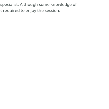
ty specialist. Although some knowledge of
t required to enjoy the session.