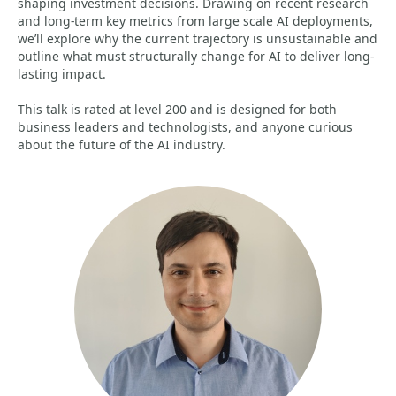
shaping investment decisions. Drawing on recent research
and long-term key metrics from large scale AI deployments,
we’ll explore why the current trajectory is unsustainable and
outline what must structurally change for AI to deliver long-
lasting impact.
This talk is rated at level 200 and is designed for both
business leaders and technologists, and anyone curious
about the future of the AI industry.