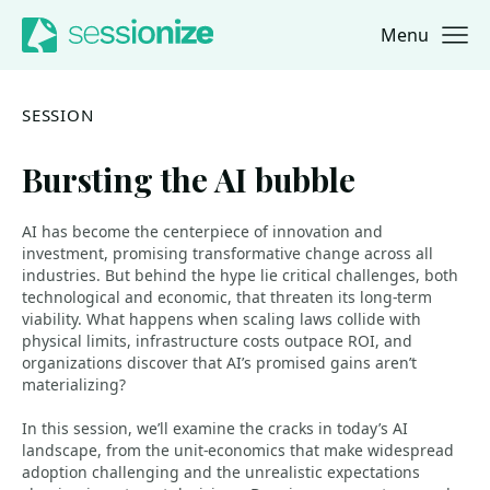
Menu
Jump to navigation
Jump to content
SESSION
Bursting the AI bubble
AI has become the centerpiece of innovation and
investment, promising transformative change across all
industries. But behind the hype lie critical challenges, both
technological and economic, that threaten its long-term
viability. What happens when scaling laws collide with
physical limits, infrastructure costs outpace ROI, and
organizations discover that AI’s promised gains aren’t
materializing?
In this session, we’ll examine the cracks in today’s AI
landscape, from the unit‑economics that make widespread
adoption challenging and the unrealistic expectations