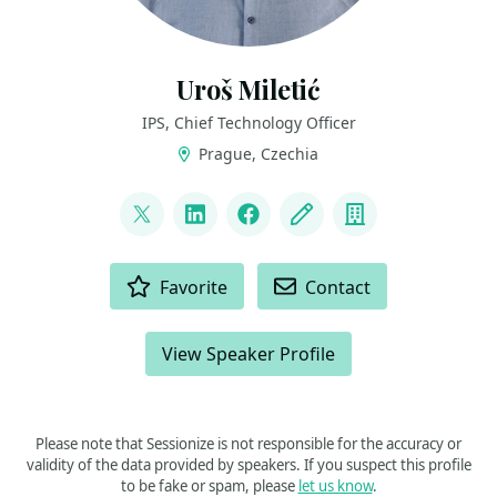
Uroš Miletić
IPS, Chief Technology Officer
Prague, Czechia
LINKS
@uveta
LinkedIn
Facebook
Blog
Company
ACTIONS
Favorite
Contact
View Speaker Profile
Please note that Sessionize is not responsible for the accuracy or
validity of the data provided by speakers. If you suspect this profile
to be fake or spam, please
let us know
.