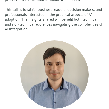
This talk is ideal for business leaders, decision-makers, and
professionals interested in the practical aspects of AI
adoption. The insights shared will benefit both technical
and non-technical audiences navigating the complexities of
AI integration.