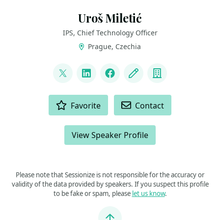
Uroš Miletić
IPS, Chief Technology Officer
Prague, Czechia
LINKS
@uveta
LinkedIn
Facebook
Blog
Company
ACTIONS
Favorite
Contact
View Speaker Profile
Please note that Sessionize is not responsible for the accuracy or
validity of the data provided by speakers. If you suspect this profile
to be fake or spam, please
let us know
.