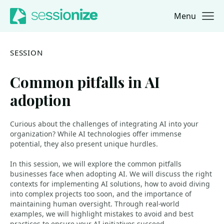
Menu
Jump to navigation
Jump to content
SESSION
Common pitfalls in AI
adoption
Curious about the challenges of integrating AI into your
organization? While AI technologies offer immense
potential, they also present unique hurdles.
In this session, we will explore the common pitfalls
businesses face when adopting AI. We will discuss the right
contexts for implementing AI solutions, how to avoid diving
into complex projects too soon, and the importance of
maintaining human oversight. Through real-world
examples, we will highlight mistakes to avoid and best
practices to ensure your AI initiatives succeed.