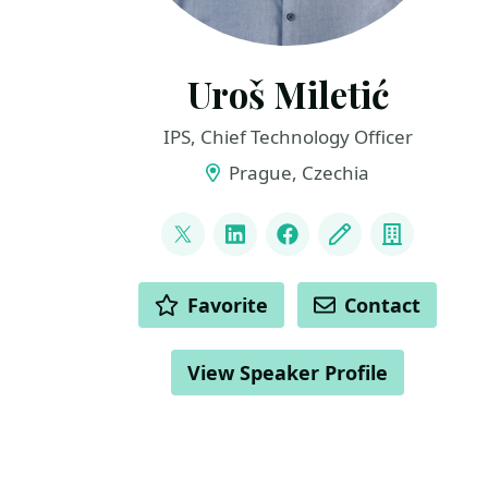
Uroš Miletić
IPS, Chief Technology Officer
Prague, Czechia
LINKS
@uveta
LinkedIn
Facebook
Blog
Compan
ACTIONS
Favorite
Contact
View Speaker Profile