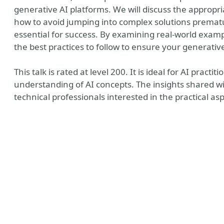
generative AI platforms. We will discuss the appropri
how to avoid jumping into complex solutions premat
essential for success. By examining real-world exampl
the best practices to follow to ensure your generati
This talk is rated at level 200. It is ideal for AI pract
understanding of AI concepts. The insights shared wi
technical professionals interested in the practical a
y