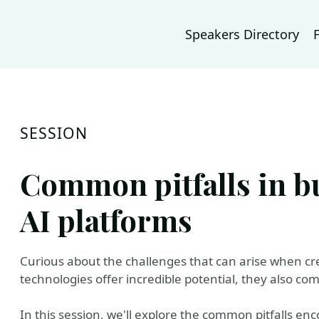
Speakers Directory
SESSION
Common pitfalls in b
AI platforms
Curious about the challenges that can arise when cr
technologies offer incredible potential, they also co
In this session, we'll explore the common pitfalls e