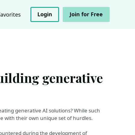
Login
Join for Free
Favorites
uilding generative
eating generative AI solutions? While such
me with their own unique set of hurdles.
ncountered during the development of