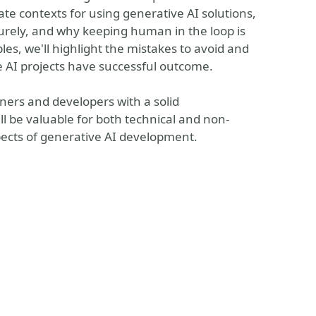
ate contexts for using generative AI solutions,
urely, and why keeping human in the loop is
es, we'll highlight the mistakes to avoid and
ve AI projects have successful outcome.
itioners and developers with a solid
ll be valuable for both technical and non-
spects of generative AI development.