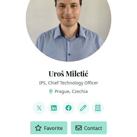
Uroš Miletić
IPS, Chief Technology Officer
Prague, Czechia
LINKS
@uveta
LinkedIn
Facebook
Blog
Company
ACTIONS
Favorite
Contact