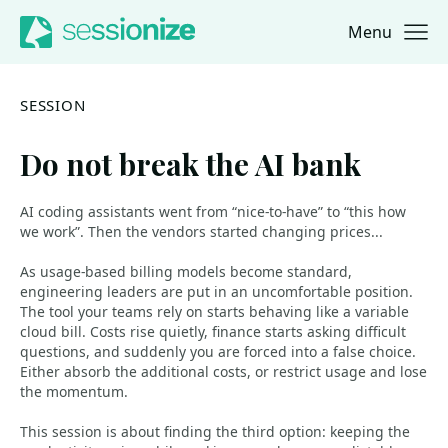
Menu
Jump to navigation
Jump to content
SESSION
Do not break the AI bank
AI coding assistants went from “nice-to-have” to “this how
we work”. Then the vendors started changing prices...
As usage-based billing models become standard,
engineering leaders are put in an uncomfortable position.
The tool your teams rely on starts behaving like a variable
cloud bill. Costs rise quietly, finance starts asking difficult
questions, and suddenly you are forced into a false choice.
Either absorb the additional costs, or restrict usage and lose
the momentum.
This session is about finding the third option: keeping the