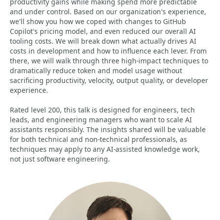
productivity gains while making spend more predictable
and under control. Based on our organization's experience,
we'll show you how we coped with changes to GitHub
Copilot's pricing model, and even reduced our overall AI
tooling costs. We will break down what actually drives AI
costs in development and how to influence each lever. From
there, we will walk through three high-impact techniques to
dramatically reduce token and model usage without
sacrificing productivity, velocity, output quality, or developer
experience.
Rated level 200, this talk is designed for engineers, tech
leads, and engineering managers who want to scale AI
assistants responsibly. The insights shared will be valuable
for both technical and non-technical professionals, as
techniques may apply to any AI-assisted knowledge work,
not just software engineering.