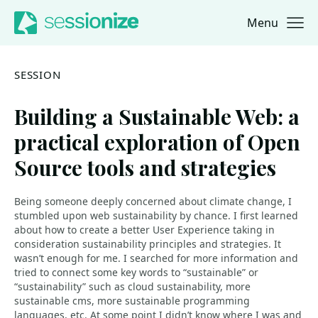
Menu
Jump to navigation
Jump to content
SESSION
Building a Sustainable Web: a
practical exploration of Open
Source tools and strategies
Being someone deeply concerned about climate change, I
stumbled upon web sustainability by chance. I first learned
about how to create a better User Experience taking in
consideration sustainability principles and strategies. It
wasn’t enough for me. I searched for more information and
tried to connect some key words to “sustainable” or
“sustainability” such as cloud sustainability, more
sustainable cms, more sustainable programming
languages, etc. At some point I didn’t know where I was and