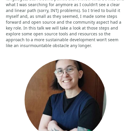
what I was searching for anymore as I couldn’t see a clear
and linear path (sorry, INTJ problems). So I tried to build it
myself and, as small as they seemed, I made some steps
forward and open source and the community aspect had a
key role. In this talk we will take a look at those steps and
explore some open source tools and resources so the
approach to a more sustainable development won’t seem
like an insurmountable obstacle any longer.