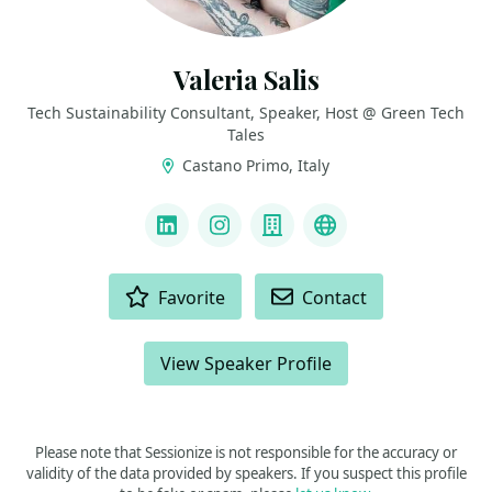
Valeria Salis
Tech Sustainability Consultant, Speaker, Host @ Green Tech
Tales
Castano Primo, Italy
LINKS
LinkedIn
Instagram
Company
YouTube
ACTIONS
Favorite
Contact
View Speaker Profile
Please note that Sessionize is not responsible for the accuracy or
validity of the data provided by speakers. If you suspect this profile