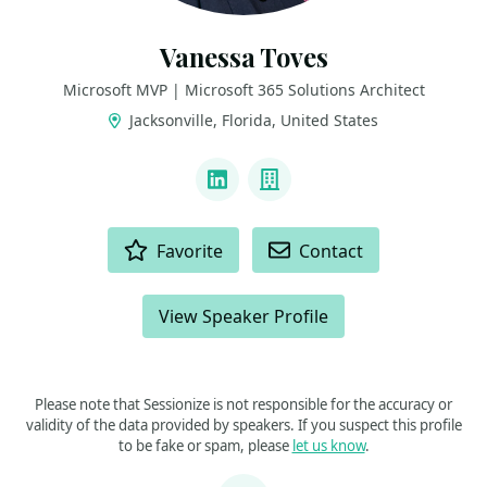
Vanessa Toves
Microsoft MVP | Microsoft 365 Solutions Architect
Jacksonville, Florida, United States
LINKS
LinkedIn
Company
ACTIONS
Favorite
Contact
View Speaker Profile
Please note that Sessionize is not responsible for the accuracy or
validity of the data provided by speakers. If you suspect this profile
to be fake or spam, please
let us know
.