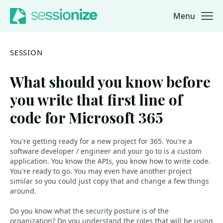
Menu
Jump to navigation
Jump to content
SESSION
What should you know before
you write that first line of
code for Microsoft 365
You're getting ready for a new project for 365. You're a
software developer / engineer and your go to is a custom
application. You know the APIs, you know how to write code.
You're ready to go. You may even have another project
similar so you could just copy that and change a few things
around.
Do you know what the security posture is of the
organization? Do you understand the roles that will be using