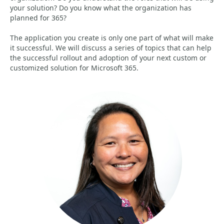
your solution? Do you know what the organization has
planned for 365?
The application you create is only one part of what will make
it successful. We will discuss a series of topics that can help
the successful rollout and adoption of your next custom or
customized solution for Microsoft 365.