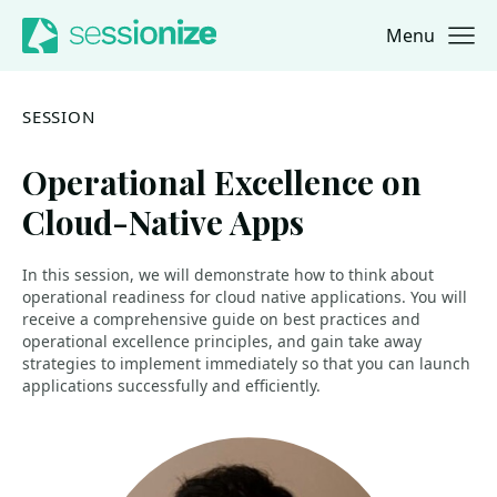
Menu
Jump to navigation
Jump to content
SESSION
Operational Excellence on
Cloud-Native Apps
In this session, we will demonstrate how to think about
operational readiness for cloud native applications. You will
receive a comprehensive guide on best practices and
operational excellence principles, and gain take away
strategies to implement immediately so that you can launch
applications successfully and efficiently.