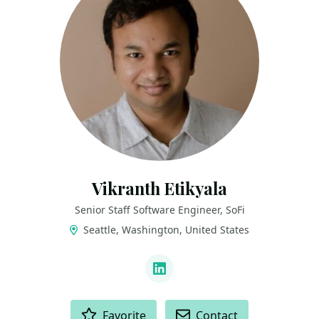
Vikranth Etikyala
Senior Staff Software Engineer, SoFi
Seattle, Washington, United States
LINKS
LinkedIn
ACTIONS
Favorite
Contact