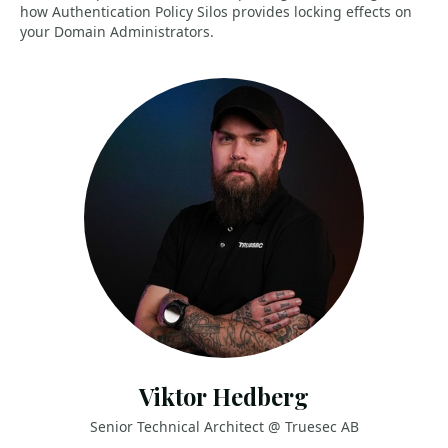
how Authentication Policy Silos provides locking effects on
your Domain Administrators.
Viktor Hedberg
Senior Technical Architect @ Truesec AB