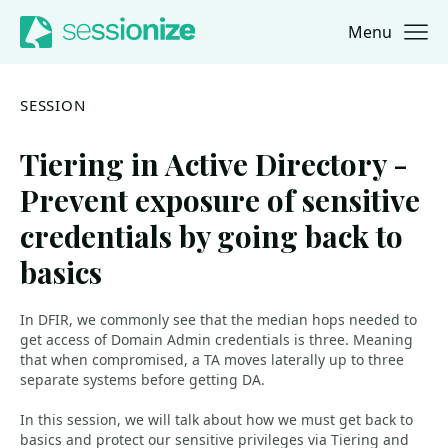
Menu
Jump to navigation
Jump to content
SESSION
Tiering in Active Directory -
Prevent exposure of sensitive
credentials by going back to
basics
In DFIR, we commonly see that the median hops needed to
get access of Domain Admin credentials is three. Meaning
that when compromised, a TA moves laterally up to three
separate systems before getting DA.
In this session, we will talk about how we must get back to
basics and protect our sensitive privileges via Tiering and