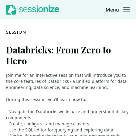
Menu
Jump to navigation
Jump to content
SESSION
Databricks: From Zero to
Hero
Join me for an interactive session that will introduce you to
the core features of Databricks - a unified platform for data
engineering, data science, and machine learning.
During this session, you’ll learn how to:
- Navigate the Databricks workspace and understand its key
components
- Create, configure, and manage clusters
- Use the SQL editor for querying and exploring data
- Work with notebooks to write, run, and document code