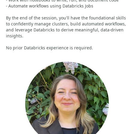
- Automate workflows using Databricks Jobs
By the end of the session, you'll have the foundational skills
to confidently manage clusters, build automated workflows,
and leverage Databricks to derive meaningful, data‑driven
insights.
No prior Databricks experience is required.