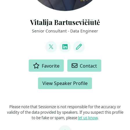
Vitalija Bartusevičiūtė
Senior Consultant - Data Engineer
LINKS
@VitalijaBartu
LinkedIn
Blog
ACTIONS
Favorite
Contact
View Speaker Profile
Please note that Sessionize is not responsible for the accuracy or
validity of the data provided by speakers. If you suspect this profile
to be fake or spam, please
let us know
.