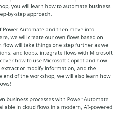
shop, you will learn how to automate business
step-by-step approach.
 of Power Automate and then move into
ere, we will create our own flows based on
flow will take things one step further as we
ions, and loops, integrate flows with Microsoft
o cover how to use Microsoft Copilot and how
o extract or modify information, and the
 end of the workshop, we will also learn how
lows!
own business processes with Power Automate
ailable in cloud flows in a modern, AI-powered