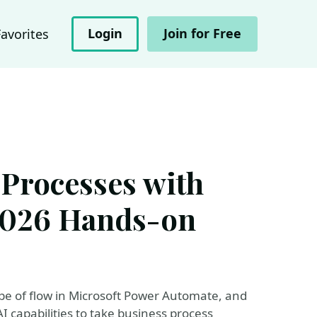
Login
Join for Free
Favorites
Processes with
 2026 Hands-on
pe of flow in Microsoft Power Automate, and
 capabilities to take business process