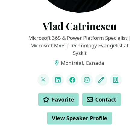
Vlad Catrinescu
Microsoft 365 & Power Platform Specialist |
Microsoft MVP | Technology Evangelist at
Syskit
Montréal, Canada
LINKS
@vladcatrinescu
LinkedIn
Facebook
Instagram
Blog
Compa
ACTIONS
Favorite
Contact
View Speaker Profile