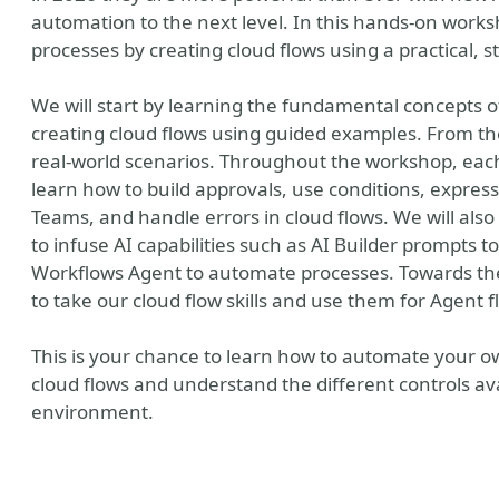
automation to the next level. In this hands-on work
processes by creating cloud flows using a practical, 
We will start by learning the fundamental concepts
creating cloud flows using guided examples. From th
real-world scenarios. Throughout the workshop, each 
learn how to build approvals, use conditions, express
Teams, and handle errors in cloud flows. We will als
to infuse AI capabilities such as AI Builder prompts t
Workflows Agent to automate processes. Towards the
to take our cloud flow skills and use them for Agent f
ny
This is your chance to learn how to automate your 
cloud flows and understand the different controls av
environment.