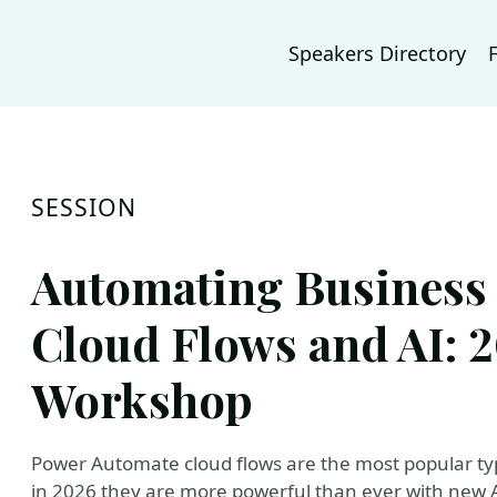
Speakers Directory
SESSION
Automating Business 
Cloud Flows and AI:
Workshop
Power Automate cloud flows are the most popular ty
in 2026 they are more powerful than ever with new AI