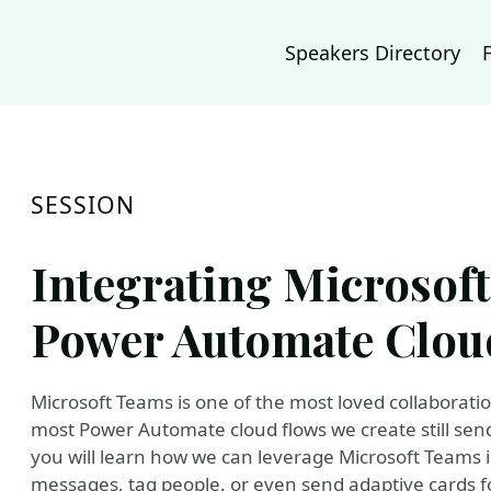
Speakers Directory
SESSION
Integrating Microsof
Power Automate Clou
Microsoft Teams is one of the most loved collaboratio
most Power Automate cloud flows we create still send 
you will learn how we can leverage Microsoft Teams 
messages, tag people, or even send adaptive cards for