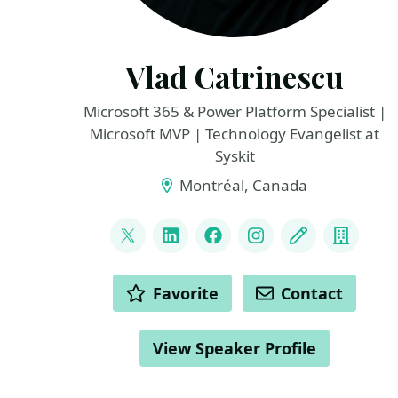
Vlad Catrinescu
Microsoft 365 & Power Platform Specialist |
Microsoft MVP | Technology Evangelist at
Syskit
Montréal, Canada
LINKS
@vladcatrinescu
LinkedIn
Facebook
Instagram
Blog
Compa
ACTIONS
Favorite
Contact
View Speaker Profile