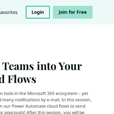
Login
Join for Free
Favorites
t Teams into Your
d Flows
n tools in the Microsoft 365 ecosystem – yet
many notifications by e-mail. In this session,
in our Power Automate cloud flows to send
 approvals! After this session, you will be