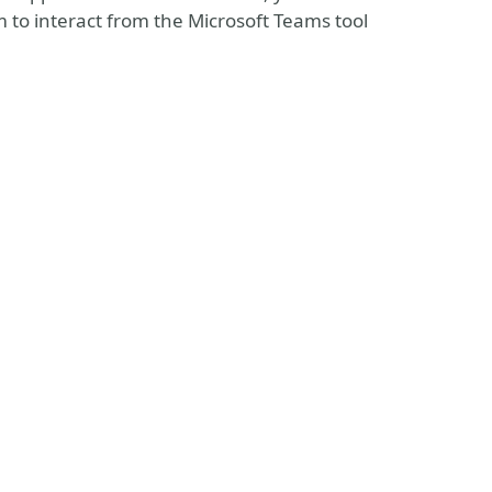
m to interact from the Microsoft Teams tool