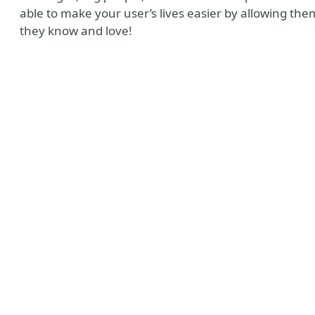
able to make your user’s lives easier by allowing the
they know and love!
ny