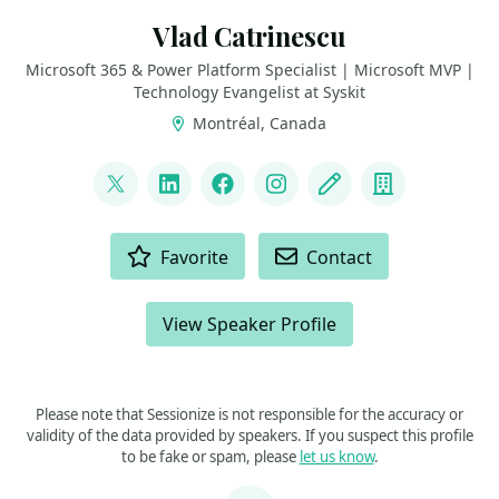
Vlad Catrinescu
Microsoft 365 & Power Platform Specialist | Microsoft MVP |
Technology Evangelist at Syskit
Montréal, Canada
LINKS
@vladcatrinescu
LinkedIn
Facebook
Instagram
Blog
Company
ACTIONS
Favorite
Contact
View Speaker Profile
Please note that Sessionize is not responsible for the accuracy or
validity of the data provided by speakers. If you suspect this profile
to be fake or spam, please
let us know
.