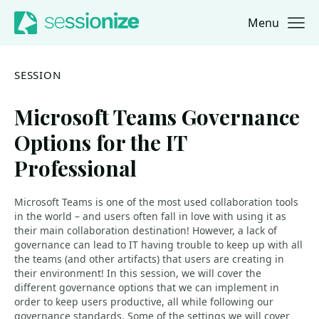
Menu
Jump to navigation
Jump to content
SESSION
Microsoft Teams Governance
Options for the IT
Professional
Microsoft Teams is one of the most used collaboration tools
in the world – and users often fall in love with using it as
their main collaboration destination! However, a lack of
governance can lead to IT having trouble to keep up with all
the teams (and other artifacts) that users are creating in
their environment! In this session, we will cover the
different governance options that we can implement in
order to keep users productive, all while following our
governance standards. Some of the settings we will cover