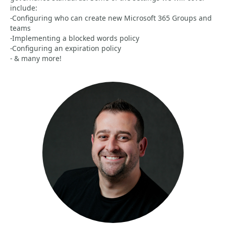
include:
-Configuring who can create new Microsoft 365 Groups and
teams
-Implementing a blocked words policy
-Configuring an expiration policy
- & many more!