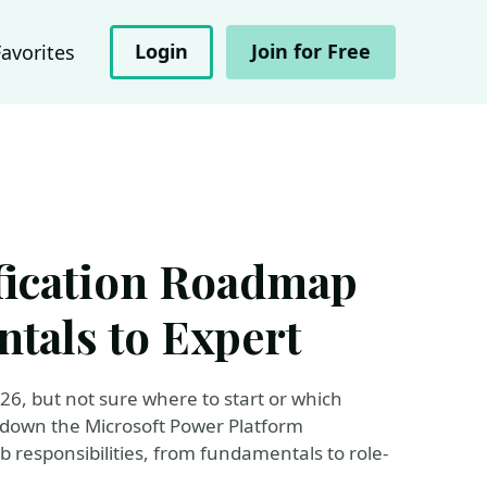
Login
Join for Free
Favorites
fication Roadmap
tals to Expert
26, but not sure where to start or which
eak down the Microsoft Power Platform
b responsibilities, from fundamentals to role-