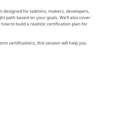
it’s designed for (admins, makers, developers,
ht path based on your goals. We’ll also cover
ow to build a realistic certification plan for
rm certifications, this session will help you