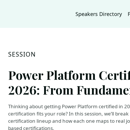
Speakers Directory
SESSION
Power Platform Certi
2026: From Fundamen
Thinking about getting Power Platform certified in 20
certification fits your role? In this session, we’ll br
certification lineup and how each one maps to real jo
based certifications.