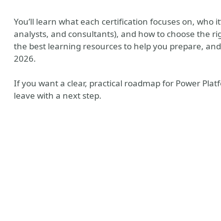
You’ll learn what each certification focuses on, who 
analysts, and consultants), and how to choose the rig
the best learning resources to help you prepare, and h
2026.
If you want a clear, practical roadmap for Power Platfo
leave with a next step.
ny