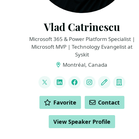
Vlad Catrinescu
Microsoft 365 & Power Platform Specialist |
Microsoft MVP | Technology Evangelist at
Syskit
Montréal, Canada
LINKS
@vladcatrinescu
LinkedIn
Facebook
Instagram
Blog
Compa
ACTIONS
Favorite
Contact
View Speaker Profile