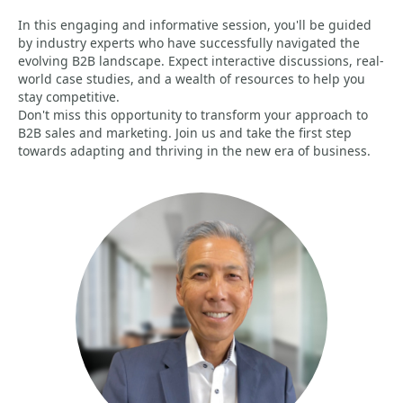
In this engaging and informative session, you'll be guided
by industry experts who have successfully navigated the
evolving B2B landscape. Expect interactive discussions, real-
world case studies, and a wealth of resources to help you
stay competitive.
Don't miss this opportunity to transform your approach to
B2B sales and marketing. Join us and take the first step
towards adapting and thriving in the new era of business.