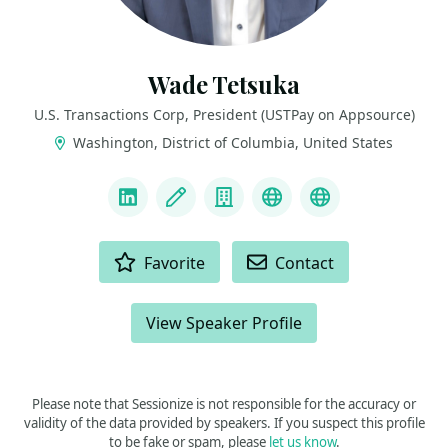
Wade Tetsuka
U.S. Transactions Corp, President (USTPay on Appsource)
Washington, District of Columbia, United States
LINKS
LinkedIn
Blog
Company
AppSource Link
60 second vi
ACTIONS
Favorite
Contact
View Speaker Profile
Please note that Sessionize is not responsible for the accuracy or
validity of the data provided by speakers. If you suspect this profile
to be fake or spam, please
let us know
.