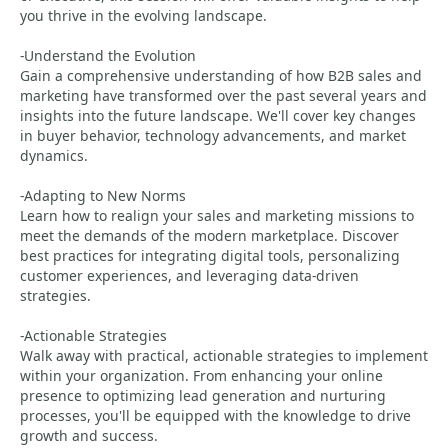
you thrive in the evolving landscape.
-Understand the Evolution
Gain a comprehensive understanding of how B2B sales and
marketing have transformed over the past several years and
insights into the future landscape. We'll cover key changes
in buyer behavior, technology advancements, and market
dynamics.
-Adapting to New Norms
Learn how to realign your sales and marketing missions to
meet the demands of the modern marketplace. Discover
best practices for integrating digital tools, personalizing
customer experiences, and leveraging data-driven
strategies.
-Actionable Strategies
Walk away with practical, actionable strategies to implement
within your organization. From enhancing your online
presence to optimizing lead generation and nurturing
processes, you'll be equipped with the knowledge to drive
growth and success.