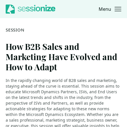
Menu
Jump to navigation
Jump to content
SESSION
How B2B Sales and
Marketing Have Evolved and
How to Adapt
In the rapidly changing world of B2B sales and marketing,
staying ahead of the curve is essential. This session aims to
educate Microsoft Dynamics Partners, ISVs, and End Users
on the latest trends and shifts in the industry, from the
perspective of ISVs and Partners, as well as provide
actionable strategies for adapting to these new norms
within the Microsoft Dynamics Ecosystem. Whether you are
a sales professional, marketing strategist, business owner,
or executive, this session will offer valuable insights to help