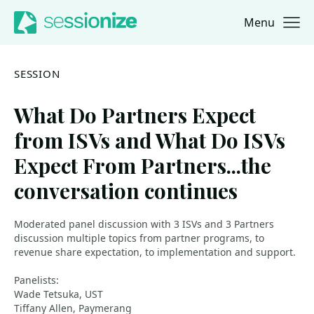
Menu
Jump to navigation
Jump to content
SESSION
What Do Partners Expect
from ISVs and What Do ISVs
Expect From Partners...the
conversation continues
Moderated panel discussion with 3 ISVs and 3 Partners
discussion multiple topics from partner programs, to
revenue share expectation, to implementation and support.
Panelists:
Wade Tetsuka, UST
Tiffany Allen, Paymerang