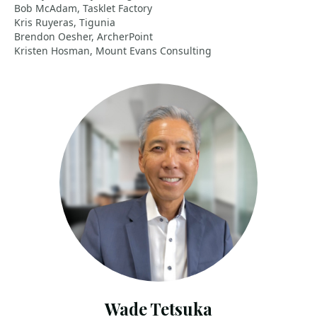
Bob McAdam, Tasklet Factory
Kris Ruyeras, Tigunia
Brendon Oesher, ArcherPoint
Kristen Hosman, Mount Evans Consulting
Wade Tetsuka