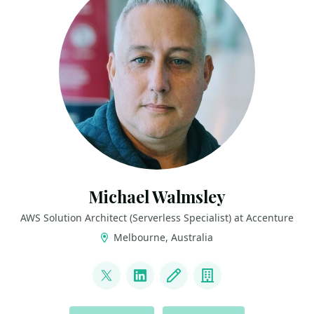
Michael Walmsley
AWS Solution Architect (Serverless Specialist) at Accenture
Melbourne, Australia
LINKS
@walmsles
LinkedIn
Blog
Company
ACTIONS