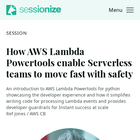
Menu
Jump to navigation
Jump to content
SESSION
How AWS Lambda
Powertools enable Serverless
teams to move fast with safety
An introduction to AWS Lambda Powertools for python
showcasing the developer experience and how it simplifies
writing code for processing Lambda events and provides
developer guardrails for Instant success at scale
Ref Jones / AWS CB