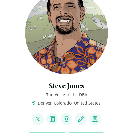
Steve Jones
The Voice of the DBA
Denver, Colorado, United States
LINKS
@way0utwest
LinkedIn
Instagram
Blog
Company