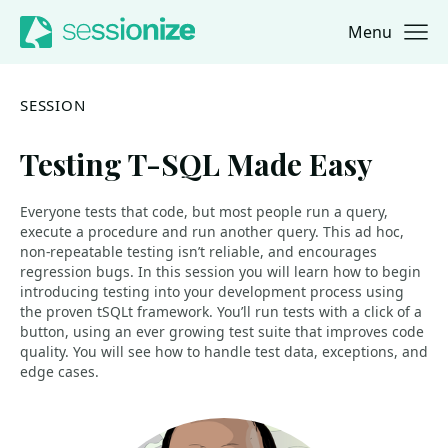
Menu
Jump to navigation
Jump to content
SESSION
Testing T-SQL Made Easy
Everyone tests that code, but most people run a query,
execute a procedure and run another query. This ad hoc,
non-repeatable testing isn’t reliable, and encourages
regression bugs. In this session you will learn how to begin
introducing testing into your development process using
the proven tSQLt framework. You’ll run tests with a click of a
button, using an ever growing test suite that improves code
quality. You will see how to handle test data, exceptions, and
edge cases.