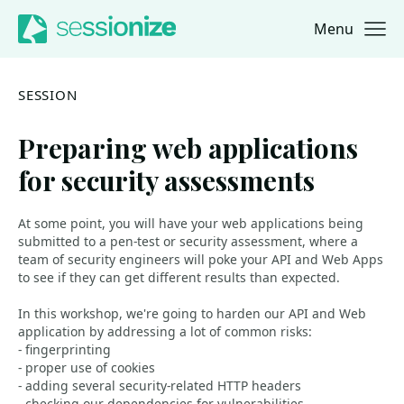
Menu
Jump to navigation
Jump to content
SESSION
Preparing web applications
for security assessments
At some point, you will have your web applications being
submitted to a pen-test or security assessment, where a
team of security engineers will poke your API and Web Apps
to see if they can get different results than expected.
In this workshop, we're going to harden our API and Web
application by addressing a lot of common risks:
- fingerprinting
- proper use of cookies
- adding several security-related HTTP headers
- checking our dependencies for vulnerabilities