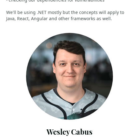
We'll be using .NET mostly but the concepts will apply to
Java, React, Angular and other frameworks as well.
Wesley Cabus