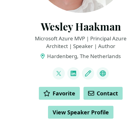
Wesley Haakman
Microsoft Azure MVP | Principal Azure
Architect | Speaker | Author
Hardenberg, The Netherlands
LINKS
@whaakman
LinkedIn
Blog
YouTube / C
ACTIONS
Favorite
Contact
View Speaker Profile