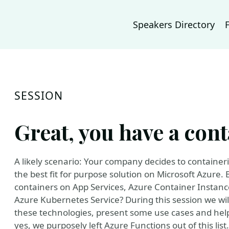
Speakers Directory
SESSION
Great, you have a con
A likely scenario: Your company decides to containeri
the best fit for purpose solution on Microsoft Azure.
containers on App Services, Azure Container Instan
Azure Kubernetes Service? During this session we wil
these technologies, present some use cases and help
yes, we purposely left Azure Functions out of this lis