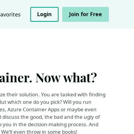
Login
Join for Free
Favorites
tainer. Now what?
ze their solution. You are tasked with finding
 But which one do you pick? Will you run
ces, Azure Container Apps or maybe even
l discuss the good, the bad and the ugly of
 you in the decision-making process. And
t. We’ll even throw in some books!