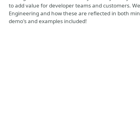
to add value for developer teams and customers. We w
Engineering and how these are reflected in both min
demo's and examples included!
loud Native Weekly