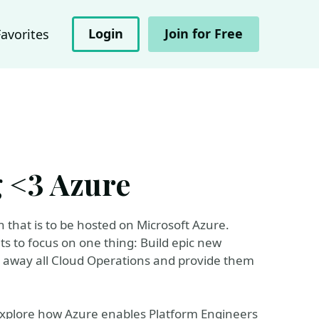
Login
Join for Free
Favorites
 <3 Azure
that is to be hosted on Microsoft Azure.
 to focus on one thing: Build epic new
act away all Cloud Operations and provide them
 explore how Azure enables Platform Engineers