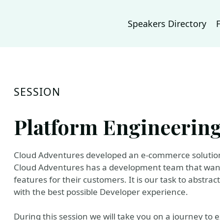
Speakers Directory
SESSION
Platform Engineering
Cloud Adventures developed an e-commerce solution 
Cloud Adventures has a development team that wants
features for their customers. It is our task to abstr
with the best possible Developer experience.
During this session we will take you on a journey to