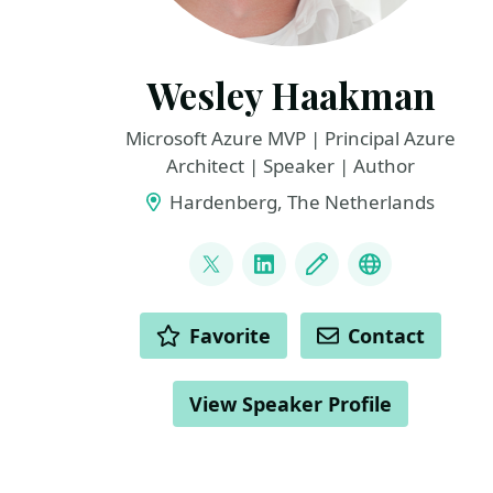
Wesley Haakman
Microsoft Azure MVP | Principal Azure
Architect | Speaker | Author
Hardenberg, The Netherlands
LINKS
@whaakman
LinkedIn
Blog
YouTube / C
ACTIONS
Favorite
Contact
View Speaker Profile