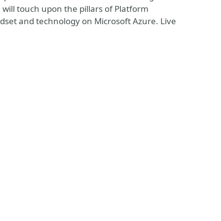
ill touch upon the pillars of Platform
dset and technology on Microsoft Azure. Live