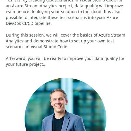
an Azure Stream Analytics project, data quality will improve
even before deploying your solution to the cloud. It is also
possible to integrate these test scenarios into your Azure
DevOps CI/CD pipeline.
During this session, we will cover the basics of Azure Stream
Analytics and demonstrate how to set up your own test
scenarios in Visual Studio Code.
Afterward, you will be ready to improve your data quality for
your future project...