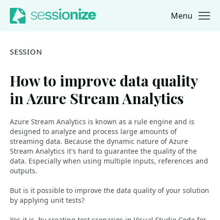
Menu
Jump to navigation
Jump to content
SESSION
How to improve data quality
in Azure Stream Analytics
Azure Stream Analytics is known as a rule engine and is
designed to analyze and process large amounts of
streaming data. Because the dynamic nature of Azure
Stream Analytics it's hard to guarantee the quality of the
data. Especially when using multiple inputs, references and
outputs.
But is it possible to improve the data quality of your solution
by applying unit tests?
Yes it is, by creating test scenarios in Visual Studio Code for