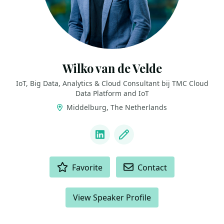
Wilko van de Velde
IoT, Big Data, Analytics & Cloud Consultant bij TMC Cloud
Data Platform and IoT
Middelburg, The Netherlands
LINKS
LinkedIn
Blog
ACTIONS
Favorite
Contact
View Speaker Profile