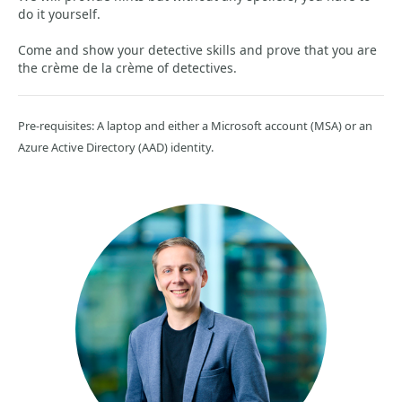
do it yourself.
Come and show your detective skills and prove that you are
the crème de la crème of detectives.
Pre-requisites: A laptop and either a Microsoft account (MSA) or an
Azure Active Directory (AAD) identity.