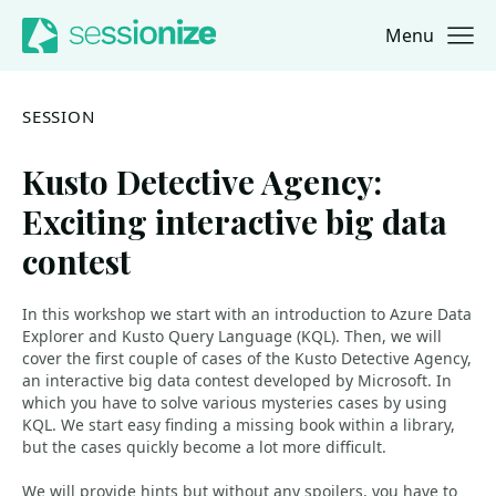
Menu
Jump to navigation
Jump to content
SESSION
Kusto Detective Agency:
Exciting interactive big data
contest
In this workshop we start with an introduction to Azure Data
Explorer and Kusto Query Language (KQL). Then, we will
cover the first couple of cases of the Kusto Detective Agency,
an interactive big data contest developed by Microsoft. In
which you have to solve various mysteries cases by using
KQL. We start easy finding a missing book within a library,
but the cases quickly become a lot more difficult.
We will provide hints but without any spoilers, you have to