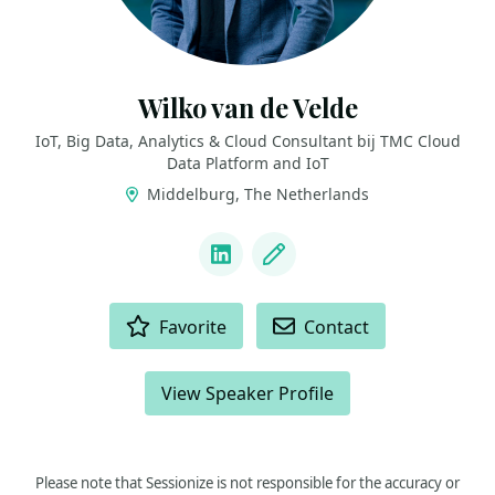
Wilko van de Velde
IoT, Big Data, Analytics & Cloud Consultant bij TMC Cloud
Data Platform and IoT
Middelburg, The Netherlands
LINKS
LinkedIn
Blog
ACTIONS
Favorite
Contact
View Speaker Profile
Please note that Sessionize is not responsible for the accuracy or