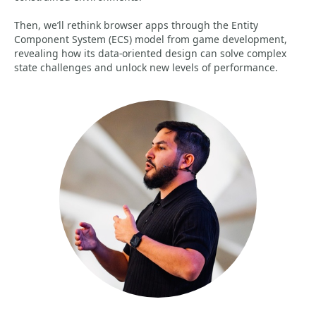
Then, we’ll rethink browser apps through the Entity
Component System (ECS) model from game development,
revealing how its data-oriented design can solve complex
state challenges and unlock new levels of performance.