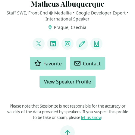
Matheus Albuquerque
Staff SWE, Front-End @ Medallia • Google Developer Expert •
International Speaker
Prague, Czechia
LINKS
@ythecombinator
LinkedIn
Instagram
Blog
Company
ACTIONS
Favorite
Contact
View Speaker Profile
Please note that Sessionize is not responsible for the accuracy or
validity of the data provided by speakers. If you suspect this profile
to be fake or spam, please
let us know
.