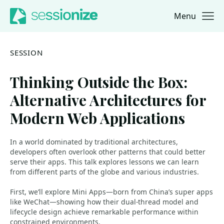
Menu
Jump to navigation
Jump to content
SESSION
Thinking Outside the Box:
Alternative Architectures for
Modern Web Applications
In a world dominated by traditional architectures,
developers often overlook other patterns that could better
serve their apps. This talk explores lessons we can learn
from different parts of the globe and various industries.
First, we’ll explore Mini Apps—born from China’s super apps
like WeChat—showing how their dual-thread model and
lifecycle design achieve remarkable performance within
constrained environments.