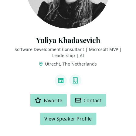
Yuliya Khadasevich
Software Development Consultant | Microsoft MVP |
Leadership | AI
Utrecht, The Netherlands
LINKS
LinkedIn
Company
ACTIONS
Favorite
Contact
View Speaker Profile