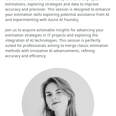
estimations, exploring strategies and data to improve
accuracy and precision. This session is designed to enhance
your estimation skills exploring potential assistance from AI
and experimenting with Azure AI Foundry.
Join us to acquire actionable insights for advancing your
estimation strategies in IT projects and exploring the
integration of AI technologies. This session is perfectly
suited for professionals aiming to merge classic estimation
methods with innovative AI advancements, refining
accuracy and efficiency.