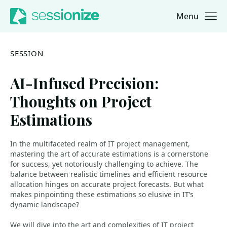
Menu
Jump to navigation
Jump to content
SESSION
AI-Infused Precision:
Thoughts on Project
Estimations
In the multifaceted realm of IT project management,
mastering the art of accurate estimations is a cornerstone
for success, yet notoriously challenging to achieve. The
balance between realistic timelines and efficient resource
allocation hinges on accurate project forecasts. But what
makes pinpointing these estimations so elusive in IT’s
dynamic landscape?
We will dive into the art and complexities of IT project