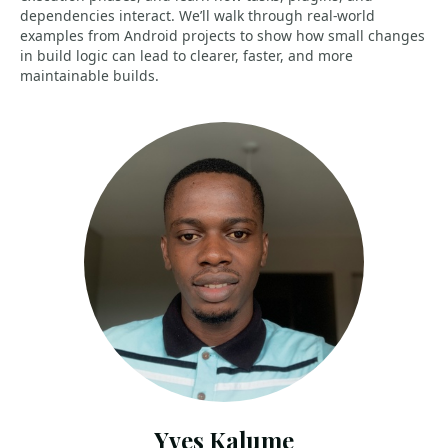
dependencies interact. We’ll walk through real-world
examples from Android projects to show how small changes
in build logic can lead to clearer, faster, and more
maintainable builds.
Yves Kalume