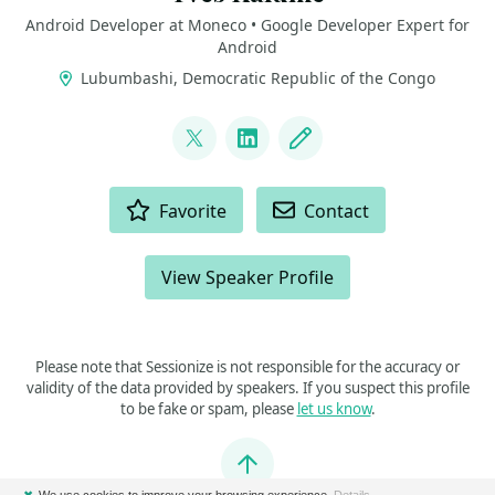
Android Developer at Moneco • Google Developer Expert for
Android
Lubumbashi, Democratic Republic of the Congo
LINKS
@kalumeyves
LinkedIn
Blog
ACTIONS
Favorite
Contact
View Speaker Profile
Please note that Sessionize is not responsible for the accuracy or
validity of the data provided by speakers. If you suspect this profile
to be fake or spam, please
let us know
.
Jump to top