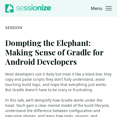
Menu
Jump to navigation
Jump to content
SESSION
Dompting the Elephant:
Making Sense of Gradle for
Android Developers
Most developers use it daily but treat it like a black box: they
copy and paste scripts they don’t fully understand, avoid
touching build logic, and hope that everything just works.
But Gradle doesn’t have to be scary or frustrating.
In this talk, we’ll demystify how Gradle works under the
hood. You’ll gain a clear mental model of the build lifecycle,
understand the difference between configuration and
execution phases, and learn how tasks, plugins, and