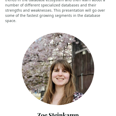
number of different specialized databases and their
strengths and weaknesses. This presentation will go over
some of the fastest growing segments in the database
space.
Zoe Steinkamp