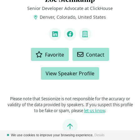
Senior Developer Advocate at ClickHouse
Denver, Colorado, United States
LINKS
LinkedIn
Facebook
Company
ACTIONS
Favorite
Contact
View Speaker Profile
Please note that Sessionize is not responsible for the accuracy or
validity of the data provided by speakers. If you suspect this profile
to be fake or spam, please
let us know
.
Jump to top
✖
We use cookies to improve your browsing experience.
Details