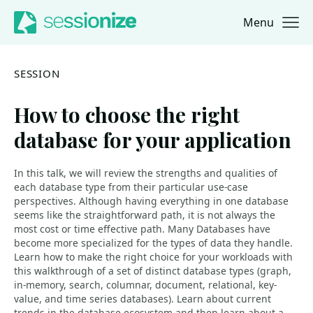
Menu
Jump to navigation
Jump to content
SESSION
How to choose the right
database for your application
In this talk, we will review the strengths and qualities of
each database type from their particular use-case
perspectives. Although having everything in one database
seems like the straightforward path, it is not always the
most cost or time effective path. Many Databases have
become more specialized for the types of data they handle.
Learn how to make the right choice for your workloads with
this walkthrough of a set of distinct database types (graph,
in-memory, search, columnar, document, relational, key-
value, and time series databases). Learn about current
trends in the database ecosystem and then learn about a