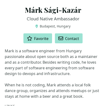
Márk Sági-Kazár
Cloud Native Ambassador
Budapest, Hungary
ACTIONS
Favorite
Contact
Mark is a software engineer from Hungary
passionate about open source both as a maintainer
and as a contributor. Besides writing code, he loves
every part of software engineering from software
design to devops and infrastructure.
When he is not coding, Mark attends a local folk
dance group, organizes and attends meetups or just
stays at home with a beer and a great book.
LINKS