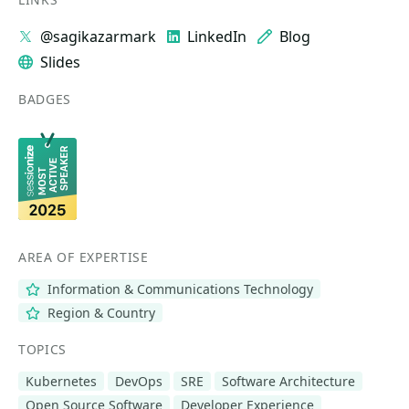
@sagikazarmark
LinkedIn
Blog
Slides
BADGES
AREA OF EXPERTISE
Information & Communications Technology
Region & Country
TOPICS
Kubernetes
DevOps
SRE
Software Architecture
Open Source Software
Developer Experience