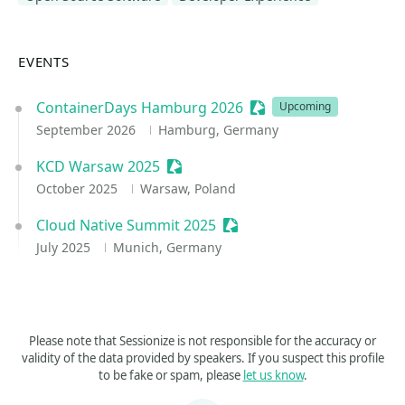
EVENTS
ContainerDays Hamburg 2026
Sessionize Event
Upcoming
September 2026
Hamburg, Germany
KCD Warsaw 2025
Sessionize Event
October 2025
Warsaw, Poland
Cloud Native Summit 2025
Sessionize Event
July 2025
Munich, Germany
Please note that Sessionize is not responsible for the accuracy or
validity of the data provided by speakers. If you suspect this profile
to be fake or spam, please
let us know
.