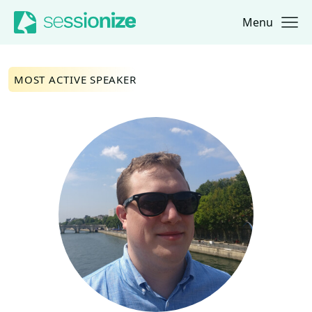
Menu
Jump to navigation
Jump to content
MOST ACTIVE SPEAKER