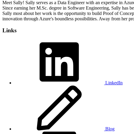
Meet Sally! Sally serves as a Data Engineer with an expertise in Azur
Since earning her M.Sc. degree in Software Engineering, Sally has b
Sally most about her work is the opportunity to build Proof of Concep
innovation through Azure's boundless possibilities. Away from her prof
Links
LinkedIn
Blog