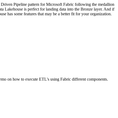
 Driven Pipeline pattern for Microsoft Fabric following the medallion
a Lakehouse is perfect for landing data into the Bronze layer. And if
 has some features that may be a better fit for your organization.
emo on how to execute ETL's using Fabric different components.