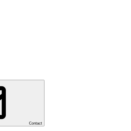
Contact