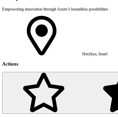
Empowering innovation through Azure’s boundless possibilities
Herzliya, Israel
Actions