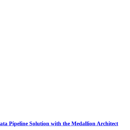
ta Pipeline Solution with the Medallion Architect