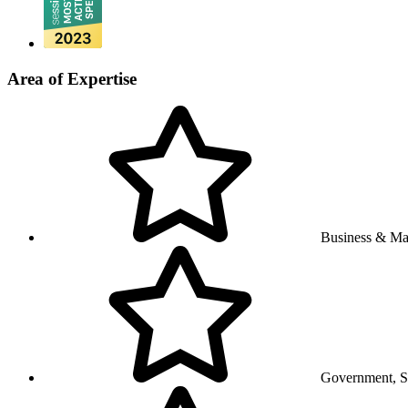
Area of Expertise
Business & M
Government, So