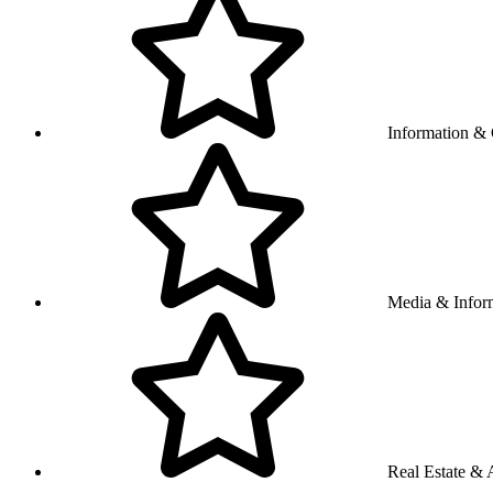
Information &
Media & Infor
Real Estate & A