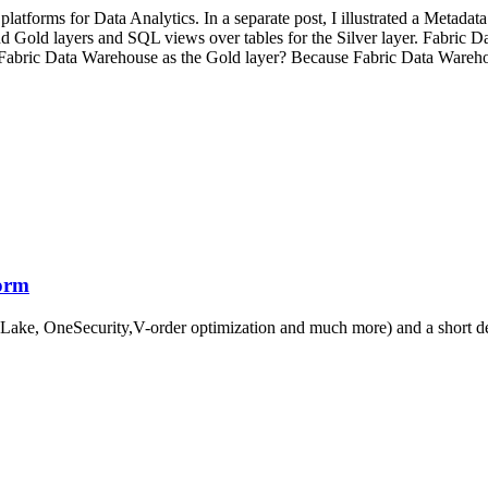
forms for Data Analytics. In a separate post, I illustrated a Metadata
 Gold layers and SQL views over tables for the Silver layer. Fabric Dat
abric Data Warehouse as the Gold layer? Because Fabric Data Warehouse
form
eLake, OneSecurity,V-order optimization and much more) and a short d