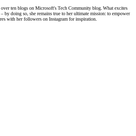
g over ten blogs on Microsoft's Tech Community blog. What excites
 – by doing so, she remains true to her ultimate mission: to empower
res with her followers on Instagram for inspiration.