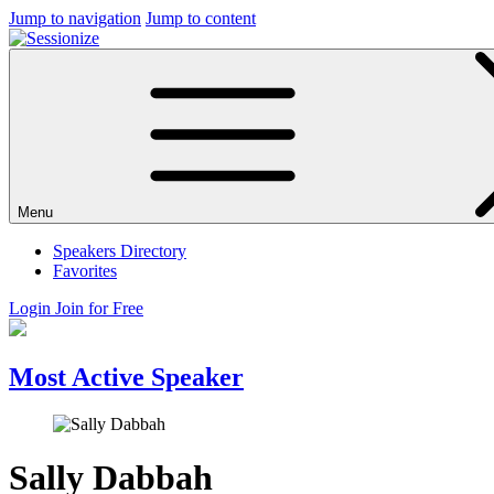
Jump to navigation
Jump to content
Menu
Speakers Directory
Favorites
Login
Join for Free
Most Active Speaker
Sally Dabbah