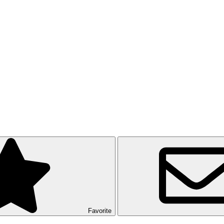
Favorite