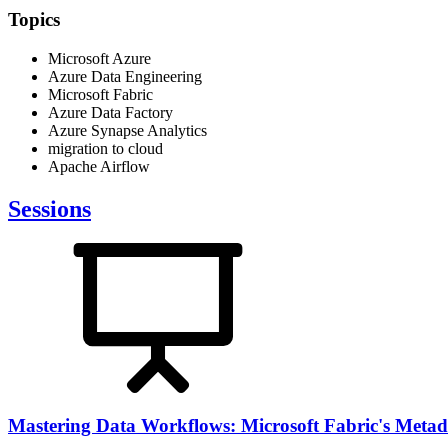
Topics
Microsoft Azure
Azure Data Engineering
Microsoft Fabric
Azure Data Factory
Azure Synapse Analytics
migration to cloud
Apache Airflow
Sessions
Mastering Data Workflows: Microsoft Fabric's Metada