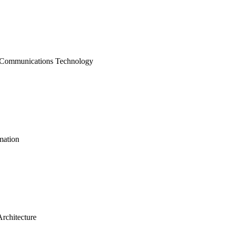
 Communications Technology
mation
rchitecture