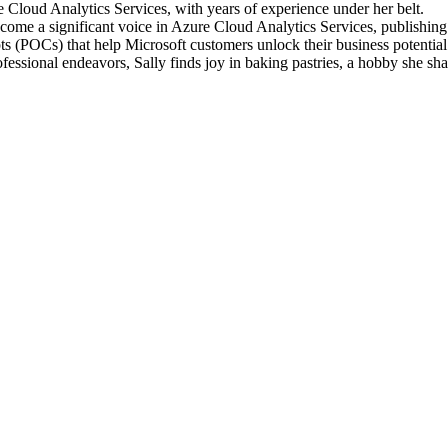
e Cloud Analytics Services, with years of experience under her belt.
ecome a significant voice in Azure Cloud Analytics Services, publishin
ts (POCs) that help Microsoft customers unlock their business potential
essional endeavors, Sally finds joy in baking pastries, a hobby she sha