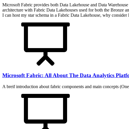
Microsoft Fabric provides both Data Lakehouse and Data Warehouse plat
architecture with Fabric Data Lakehouses used for both the Bronze and
I can host my star schema in a Fabric Data Lakehouse, why consider F
Microsoft Fabric: All About The Data Analytics Plat
A breif introduction about fabric components and main concepts (On