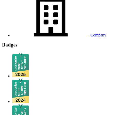
Company
Badges