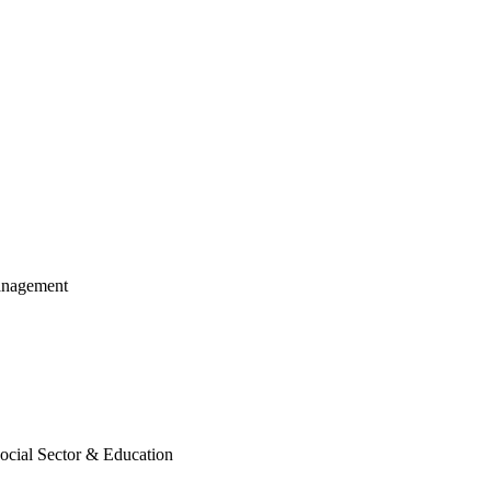
anagement
cial Sector & Education