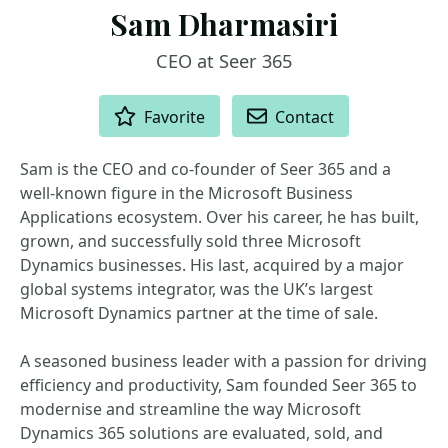
Sam Dharmasiri
CEO at Seer 365
ACTIONS
Favorite
Contact
Sam is the CEO and co-founder of Seer 365 and a
well‑known figure in the Microsoft Business
Applications ecosystem. Over his career, he has built,
grown, and successfully sold three Microsoft
Dynamics businesses. His last, acquired by a major
global systems integrator, was the UK’s largest
Microsoft Dynamics partner at the time of sale.
A seasoned business leader with a passion for driving
efficiency and productivity, Sam founded Seer 365 to
modernise and streamline the way Microsoft
Dynamics 365 solutions are evaluated, sold, and