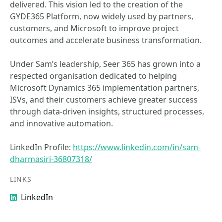
delivered. This vision led to the creation of the
GYDE365 Platform, now widely used by partners,
customers, and Microsoft to improve project
outcomes and accelerate business transformation.
Under Sam’s leadership, Seer 365 has grown into a
respected organisation dedicated to helping
Microsoft Dynamics 365 implementation partners,
ISVs, and their customers achieve greater success
through data‑driven insights, structured processes,
and innovative automation.
LinkedIn Profile:
https://www.linkedin.com/in/sam-
dharmasiri-36807318/
LINKS
LinkedIn