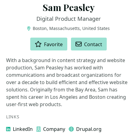
Sam Peasley
Digital Product Manager
Boston, Massachusetts, United States
ACTIONS
Favorite
Contact
With a background in content strategy and website
production, Sam Peasley has worked with
communications and broadcast organizations for
over a decade to build efficient and effective website
solutions. Originally from the Bay Area, Sam has
spent his career in Los Angeles and Boston creating
user-first web products.
LINKS
LinkedIn
Company
Drupal.org