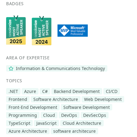
BADGES
AREA OF EXPERTISE
Information & Communications Technology
TOPICS
.NET
Azure
C#
Backend Development
CI/CD
Frontend
Software Architecture
Web Development
Front-End Development
Software Development
Programming
Cloud
DevOps
DevSecOps
TypeScript
JavaScript
Cloud Architecture
Azure Architecture
software architecure