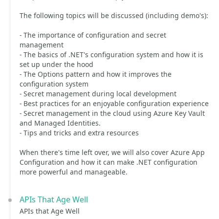
The following topics will be discussed (including demo's):
- The importance of configuration and secret
management
- The basics of .NET's configuration system and how it is
set up under the hood
- The Options pattern and how it improves the
configuration system
- Secret management during local development
- Best practices for an enjoyable configuration experience
- Secret management in the cloud using Azure Key Vault
and Managed Identities.
- Tips and tricks and extra resources
When there's time left over, we will also cover Azure App
Configuration and how it can make .NET configuration
more powerful and manageable.
APIs That Age Well
APIs that Age Well