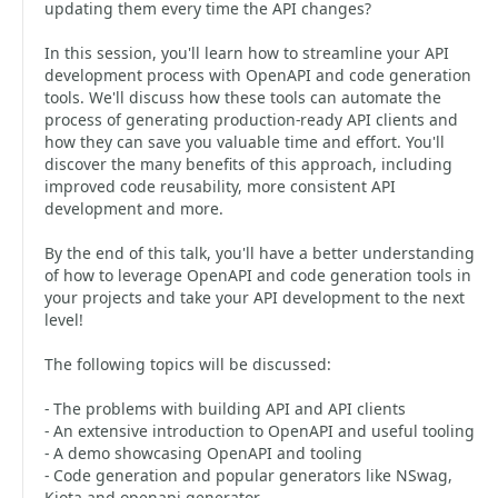
updating them every time the API changes?
In this session, you'll learn how to streamline your API
development process with OpenAPI and code generation
tools. We'll discuss how these tools can automate the
process of generating production-ready API clients and
how they can save you valuable time and effort. You'll
discover the many benefits of this approach, including
improved code reusability, more consistent API
development and more.
By the end of this talk, you'll have a better understanding
of how to leverage OpenAPI and code generation tools in
your projects and take your API development to the next
level!
The following topics will be discussed:
- The problems with building API and API clients
- An extensive introduction to OpenAPI and useful tooling
- A demo showcasing OpenAPI and tooling
- Code generation and popular generators like NSwag,
Kiota and openapi-generator.