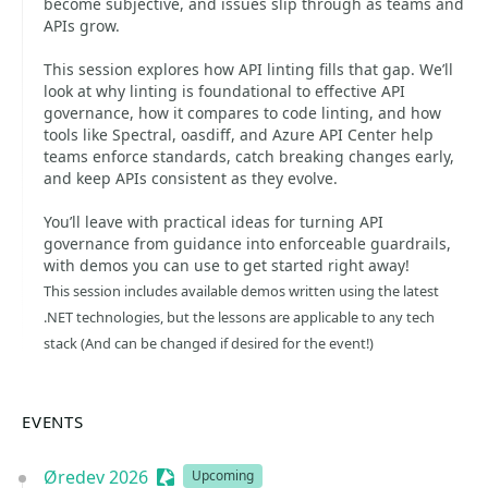
become subjective, and issues slip through as teams and
APIs grow.
This session explores how API linting fills that gap. We’ll
look at why linting is foundational to effective API
governance, how it compares to code linting, and how
tools like Spectral, oasdiff, and Azure API Center help
teams enforce standards, catch breaking changes early,
and keep APIs consistent as they evolve.
You’ll leave with practical ideas for turning API
governance from guidance into enforceable guardrails,
with demos you can use to get started right away!
This session includes available demos written using the latest
.NET technologies, but the lessons are applicable to any tech
stack (And can be changed if desired for the event!)
EVENTS
Øredev 2026
Sessionize Event
Upcoming