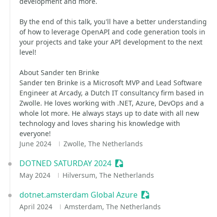
development and more.
By the end of this talk, you'll have a better understanding
of how to leverage OpenAPI and code generation tools in
your projects and take your API development to the next
level!
About Sander ten Brinke
Sander ten Brinke is a Microsoft MVP and Lead Software
Engineer at Arcady, a Dutch IT consultancy firm based in
Zwolle. He loves working with .NET, Azure, DevOps and a
whole lot more. He always stays up to date with all new
technology and loves sharing his knowledge with
everyone!
June 2024
Zwolle, The Netherlands
DOTNED SATURDAY 2024
Sessionize Event
May 2024
Hilversum, The Netherlands
dotnet.amsterdam Global Azure
Sessionize Event
April 2024
Amsterdam, The Netherlands