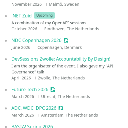
November 2026
Malmö, Sweden
.NET Zuid
Upcoming
A combination of my OpenAPI sessions
October 2026
Eindhoven, The Netherlands
NDC Copenhagen 2026
Sessionize Event
June 2026
Copenhagen, Denmark
DevSessions Zwolle: Accountability By Design!
I am the organisator of the event. I also gave my "API
Governance" talk
April 2026
Zwolle, The Netherlands
Future Tech 2026
Sessionize Event
March 2026
Utrecht, The Netherlands
ADC, WDC, DPC 2026
Sessionize Event
March 2026
Amsterdam, The Netherlands
BASTA! Spring 2026