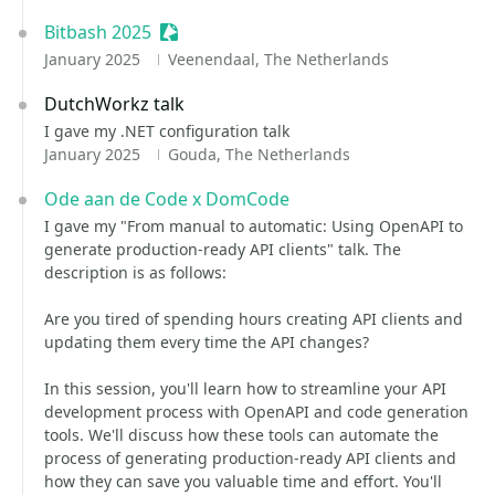
Bitbash 2025
Sessionize Event
January 2025
Veenendaal, The Netherlands
DutchWorkz talk
I gave my .NET configuration talk
January 2025
Gouda, The Netherlands
Ode aan de Code x DomCode
I gave my "From manual to automatic: Using OpenAPI to
generate production-ready API clients" talk. The
description is as follows:
Are you tired of spending hours creating API clients and
updating them every time the API changes?
In this session, you'll learn how to streamline your API
development process with OpenAPI and code generation
tools. We'll discuss how these tools can automate the
process of generating production-ready API clients and
how they can save you valuable time and effort. You'll