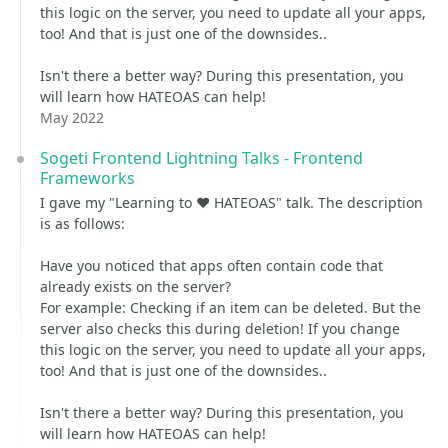
this logic on the server, you need to update all your apps,
too! And that is just one of the downsides..
Isn't there a better way? During this presentation, you
will learn how HATEOAS can help!
May 2022
Sogeti Frontend Lightning Talks - Frontend
Frameworks
I gave my "Learning to ❤️ HATEOAS" talk. The description
is as follows:
Have you noticed that apps often contain code that
already exists on the server?
For example: Checking if an item can be deleted. But the
server also checks this during deletion! If you change
this logic on the server, you need to update all your apps,
too! And that is just one of the downsides..
Isn't there a better way? During this presentation, you
will learn how HATEOAS can help!