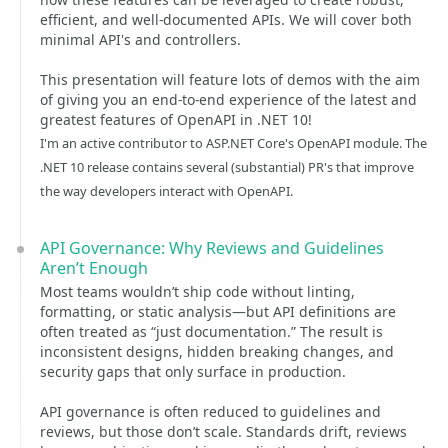
efficient, and well-documented APIs. We will cover both
minimal API's and controllers.
This presentation will feature lots of demos with the aim
of giving you an end-to-end experience of the latest and
greatest features of OpenAPI in .NET 10!
I'm an active contributor to ASP.NET Core's OpenAPI module. The
.NET 10 release contains several (substantial) PR's that improve
the way developers interact with OpenAPI.
API Governance: Why Reviews and Guidelines
Aren’t Enough
Most teams wouldn’t ship code without linting,
formatting, or static analysis—but API definitions are
often treated as “just documentation.” The result is
inconsistent designs, hidden breaking changes, and
security gaps that only surface in production.
API governance is often reduced to guidelines and
reviews, but those don’t scale. Standards drift, reviews