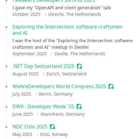
Tweakers Developers Summit 2025
I gave my "OpenAPI and client generation" talk
October 2025
Utrecht, The Netherlands
Exploring the Intersection: software craftsmen
and AI
I was the host of the "Exploring the Intersection: software
craftsmen and AI" meetup in Zwolle!
September 2025
Zwolle, The Netherlands
.NET Day Switzerland 2025
Sessionize Event
August 2025
Zürich, Switzerland
WeAreDevelopers World Congress 2025
Sessionize E
July 2025
Berlin, Germany
DWX - Developer Week '25
Sessionize Event
June 2025
Mannheim, Germany
NDC Oslo 2025
Sessionize Event
May 2025
Oslo, Norway