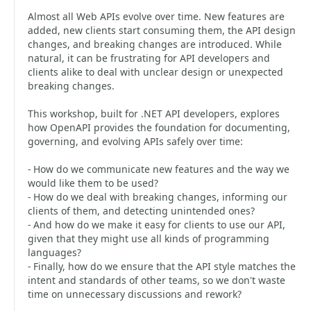
Almost all Web APIs evolve over time. New features are
added, new clients start consuming them, the API design
changes, and breaking changes are introduced. While
natural, it can be frustrating for API developers and
clients alike to deal with unclear design or unexpected
breaking changes.
This workshop, built for .NET API developers, explores
how OpenAPI provides the foundation for documenting,
governing, and evolving APIs safely over time:
- How do we communicate new features and the way we
would like them to be used?
- How do we deal with breaking changes, informing our
clients of them, and detecting unintended ones?
- And how do we make it easy for clients to use our API,
given that they might use all kinds of programming
languages?
- Finally, how do we ensure that the API style matches the
intent and standards of other teams, so we don't waste
time on unnecessary discussions and rework?