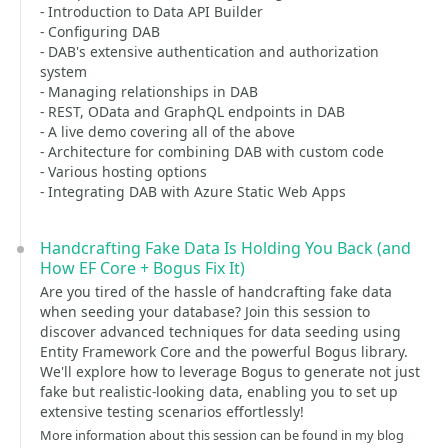
- Introduction to Data API Builder
- Configuring DAB
- DAB's extensive authentication and authorization
system
- Managing relationships in DAB
- REST, OData and GraphQL endpoints in DAB
- A live demo covering all of the above
- Architecture for combining DAB with custom code
- Various hosting options
- Integrating DAB with Azure Static Web Apps
Handcrafting Fake Data Is Holding You Back (and
How EF Core + Bogus Fix It)
Are you tired of the hassle of handcrafting fake data
when seeding your database? Join this session to
discover advanced techniques for data seeding using
Entity Framework Core and the powerful Bogus library.
We'll explore how to leverage Bogus to generate not just
fake but realistic-looking data, enabling you to set up
extensive testing scenarios effortlessly!
More information about this session can be found in my blog