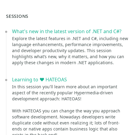
SESSIONS
What's new in the latest version of .NET and C#?
Explore the latest features in .NET and C#, including new
language enhancements, performance improvements,
and developer productivity updates. This session
highlights what’s new, why it matters, and how you can
apply these changes in modern .NET applications.
Learning to ❤️ HATEOAS
In this session you'll learn more about an important
aspect of the recently popular Hypermedia-driven
development approach: HATEOAS!
With HATEOAS you can change the way you approach
software development. Nowadays developers write
duplicate code without even realizing it; lots of front-
ends or native apps contain business logic that also
exists in the back-end!