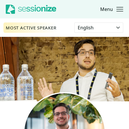
Menu
Jump to navigation
Jump to content
Select language
MOST ACTIVE SPEAKER