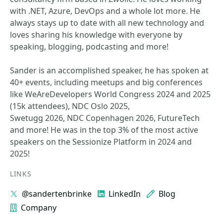
with .NET, Azure, DevOps and a whole lot more. He
always stays up to date with all new technology and
loves sharing his knowledge with everyone by
speaking, blogging, podcasting and more!
Sander is an accomplished speaker, he has spoken at
40+ events, including meetups and big conferences
like WeAreDevelopers World Congress 2024 and 2025
(15k attendees), NDC Oslo 2025,
Swetugg 2026, NDC Copenhagen 2026, FutureTech
and more! He was in the top 3% of the most active
speakers on the Sessionize Platform in 2024 and
2025!
LINKS
@sandertenbrinke
LinkedIn
Blog
Company