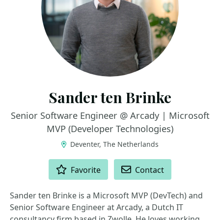
Sander ten Brinke
Senior Software Engineer @ Arcady | Microsoft
MVP (Developer Technologies)
Deventer, The Netherlands
ACTIONS
Favorite
Contact
Sander ten Brinke is a Microsoft MVP (DevTech) and
Senior Software Engineer at Arcady, a Dutch IT
consultancy firm based in Zwolle. He loves working