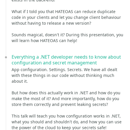
What if I told you that HATEOAS can reduce duplicate
code in your clients and let you change client behaviour
without having to release a new version?
Sounds magical, doesn't it? During this presentation, you
will learn how HATEOAS can help!
Everything a .NET developer needs to know about
configuration and secret management
App configuration. Settings. Secrets. We have all dealt
with these things in our code without thinking much
about it.
But how does this actually work in .NET and how do you
make the most of it? And more importantly, how do you
store them correctly and prevent leaking secrets?
This talk will teach you how configuration works in .NET,
what you should and shouldn't do, and how you can use
the power of the cloud to keep your secrets safe!