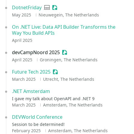
DotnetFriday
User group
Sessionize Event
May 2025
Nieuwegein, The Netherlands
On .NET Live: Data API Builder Transforms the
Way You Build APIs
April 2025
devCampNoord 2025
Sessionize Event
April 2025
Groningen, The Netherlands
Future Tech 2025
Sessionize Event
March 2025
Utrecht, The Netherlands
.NET Amsterdam
I gave my talk about OpenAPI and .NET 9
March 2025
Amsterdam, The Netherlands
DEVWorld Conference
Session to be determined!
February 2025
Amsterdam, The Netherlands