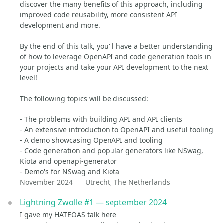
discover the many benefits of this approach, including
improved code reusability, more consistent API
development and more.
By the end of this talk, you'll have a better understanding
of how to leverage OpenAPI and code generation tools in
your projects and take your API development to the next
level!
The following topics will be discussed:
- The problems with building API and API clients
- An extensive introduction to OpenAPI and useful tooling
- A demo showcasing OpenAPI and tooling
- Code generation and popular generators like NSwag,
Kiota and openapi-generator
- Demo's for NSwag and Kiota
November 2024
Utrecht, The Netherlands
Lightning Zwolle #1 — september 2024
I gave my HATEOAS talk here