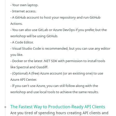
- Your own laptop.
- Internet access.
- A GitHub account to host your repository and run GitHub
Actions.
- You can also use GitLab or Azure DevOps if you prefer, but the
workshop will be using GitHub.
- A Code Editor.
- Visual Studio Code is recommended, but you can use any editor
you like.
- Docker or the latest .NET SDK with permission to install tools
like Spectral and Oasdiff.
- (Optional) A (free) Azure account (or an existing one) to use
Azure API Center.
- If you can't use Azure, you can still follow along with the
workshop and use local tools to achieve the same results.
The Fastest Way to Production-Ready API Clients
Are you tired of spending hours creating API clients and