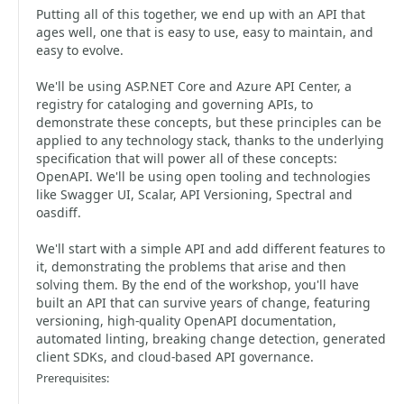
Putting all of this together, we end up with an API that
ages well, one that is easy to use, easy to maintain, and
easy to evolve.
We'll be using ASP.NET Core and Azure API Center, a
registry for cataloging and governing APIs, to
demonstrate these concepts, but these principles can be
applied to any technology stack, thanks to the underlying
specification that will power all of these concepts:
OpenAPI. We'll be using open tooling and technologies
like Swagger UI, Scalar, API Versioning, Spectral and
oasdiff.
We'll start with a simple API and add different features to
it, demonstrating the problems that arise and then
solving them. By the end of the workshop, you'll have
built an API that can survive years of change, featuring
versioning, high-quality OpenAPI documentation,
automated linting, breaking change detection, generated
client SDKs, and cloud-based API governance.
Prerequisites: