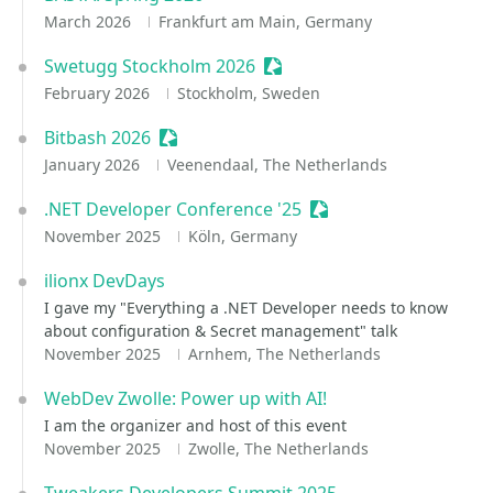
March 2026
Frankfurt am Main, Germany
Swetugg Stockholm 2026
Sessionize Event
February 2026
Stockholm, Sweden
Bitbash 2026
Sessionize Event
January 2026
Veenendaal, The Netherlands
.NET Developer Conference '25
Sessionize Event
November 2025
Köln, Germany
ilionx DevDays
I gave my "Everything a .NET Developer needs to know
about configuration & Secret management" talk
November 2025
Arnhem, The Netherlands
WebDev Zwolle: Power up with AI!
I am the organizer and host of this event
November 2025
Zwolle, The Netherlands