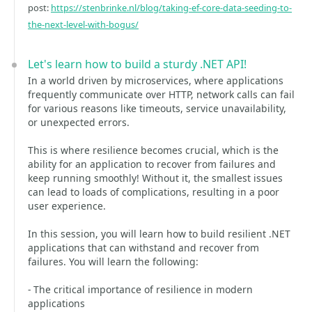
post:
https://stenbrinke.nl/blog/taking-ef-core-data-seeding-to-
the-next-level-with-bogus/
Let's learn how to build a sturdy .NET API!
In a world driven by microservices, where applications
frequently communicate over HTTP, network calls can fail
for various reasons like timeouts, service unavailability,
or unexpected errors.
This is where resilience becomes crucial, which is the
ability for an application to recover from failures and
keep running smoothly! Without it, the smallest issues
can lead to loads of complications, resulting in a poor
user experience.
In this session, you will learn how to build resilient .NET
applications that can withstand and recover from
failures. You will learn the following:
- The critical importance of resilience in modern
applications