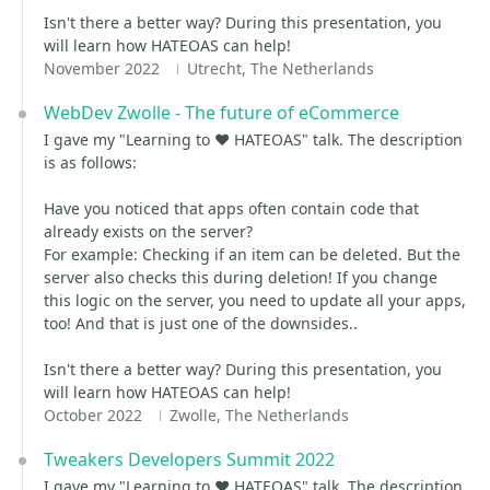
Isn't there a better way? During this presentation, you
will learn how HATEOAS can help!
November 2022
Utrecht, The Netherlands
WebDev Zwolle - The future of eCommerce
I gave my "Learning to ❤️ HATEOAS" talk. The description
is as follows:
Have you noticed that apps often contain code that
already exists on the server?
For example: Checking if an item can be deleted. But the
server also checks this during deletion! If you change
this logic on the server, you need to update all your apps,
too! And that is just one of the downsides..
Isn't there a better way? During this presentation, you
will learn how HATEOAS can help!
October 2022
Zwolle, The Netherlands
Tweakers Developers Summit 2022
I gave my "Learning to ❤️ HATEOAS" talk. The description