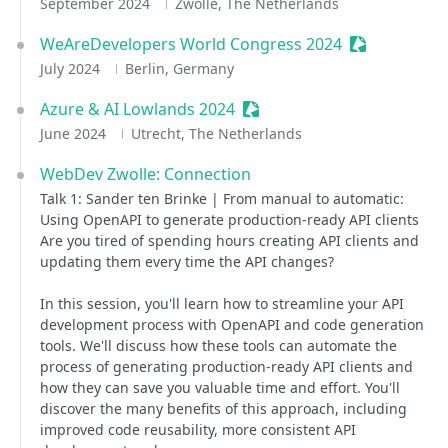
September 2024
Zwolle, The Netherlands
WeAreDevelopers World Congress 2024
Sessionize E
July 2024
Berlin, Germany
Azure & AI Lowlands 2024
Sessionize Event
June 2024
Utrecht, The Netherlands
WebDev Zwolle: Connection
Talk 1: Sander ten Brinke | From manual to automatic:
Using OpenAPI to generate production-ready API clients
Are you tired of spending hours creating API clients and
updating them every time the API changes?
In this session, you'll learn how to streamline your API
development process with OpenAPI and code generation
tools. We'll discuss how these tools can automate the
process of generating production-ready API clients and
how they can save you valuable time and effort. You'll
discover the many benefits of this approach, including
improved code reusability, more consistent API