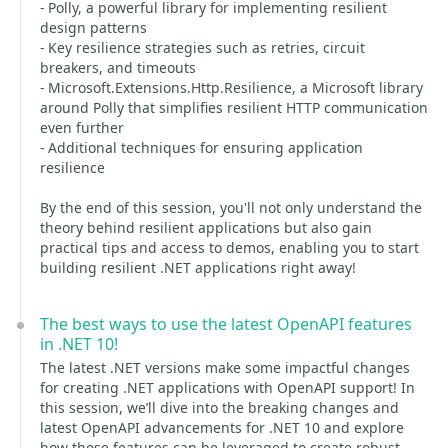
- Polly, a powerful library for implementing resilient
design patterns
- Key resilience strategies such as retries, circuit
breakers, and timeouts
- Microsoft.Extensions.Http.Resilience, a Microsoft library
around Polly that simplifies resilient HTTP communication
even further
- Additional techniques for ensuring application
resilience
By the end of this session, you'll not only understand the
theory behind resilient applications but also gain
practical tips and access to demos, enabling you to start
building resilient .NET applications right away!
The best ways to use the latest OpenAPI features
in .NET 10!
The latest .NET versions make some impactful changes
for creating .NET applications with OpenAPI support! In
this session, we’ll dive into the breaking changes and
latest OpenAPI advancements for .NET 10 and explore
how these features can be leveraged to create robust,