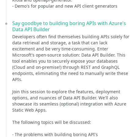
- Demo's for popular and new API client generators
Say goodbye to building boring APIs with Azure's
Data API Builder
Developers often find themselves building APIs solely for
data retrieval and storage, a task that can lack
excitement and be very time-consuming. Enter
Microsoft's open-source solution: Data API Builder. This
tool enables you to securely expose your databases
(Cloud and on-premise!) through REST and GraphQL
endpoints, eliminating the need to manually write these
APIs.
Join this session to explore the features, deployment
options, and nuances of Data API Builder. We'll also
showcase its seamless (optional) integration with Azure
Static Web Apps.
The following topics will be discussed:
- The problems with building boring API's