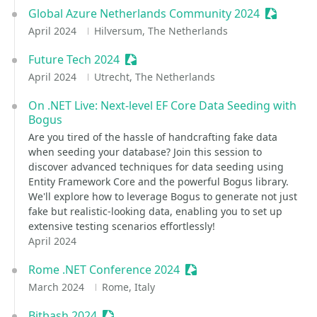
Global Azure Netherlands Community 2024
Sessioniz
April 2024
Hilversum, The Netherlands
Future Tech 2024
Sessionize Event
April 2024
Utrecht, The Netherlands
On .NET Live: Next-level EF Core Data Seeding with
Bogus
Are you tired of the hassle of handcrafting fake data
when seeding your database? Join this session to
discover advanced techniques for data seeding using
Entity Framework Core and the powerful Bogus library.
We'll explore how to leverage Bogus to generate not just
fake but realistic-looking data, enabling you to set up
extensive testing scenarios effortlessly!
April 2024
Rome .NET Conference 2024
Sessionize Event
March 2024
Rome, Italy
Bitbash 2024
Sessionize Event