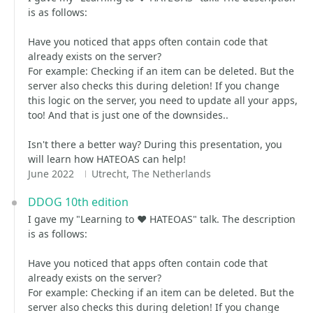
is as follows:
Have you noticed that apps often contain code that
already exists on the server?
For example: Checking if an item can be deleted. But the
server also checks this during deletion! If you change
this logic on the server, you need to update all your apps,
too! And that is just one of the downsides..
Isn't there a better way? During this presentation, you
will learn how HATEOAS can help!
June 2022
Utrecht, The Netherlands
DDOG 10th edition
I gave my "Learning to ❤️ HATEOAS" talk. The description
is as follows:
Have you noticed that apps often contain code that
already exists on the server?
For example: Checking if an item can be deleted. But the
server also checks this during deletion! If you change