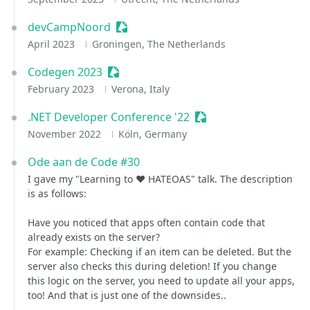
devCampNoord
Sessionize Event
April 2023
Groningen, The Netherlands
Codegen 2023
Sessionize Event
February 2023
Verona, Italy
.NET Developer Conference '22
Sessionize Event
November 2022
Köln, Germany
Ode aan de Code #30
I gave my "Learning to ❤️ HATEOAS" talk. The description
is as follows:
Have you noticed that apps often contain code that
already exists on the server?
For example: Checking if an item can be deleted. But the
server also checks this during deletion! If you change
this logic on the server, you need to update all your apps,
too! And that is just one of the downsides..