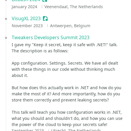
January 2024
Veenendaal, The Netherlands
VisugXL 2023
Sessionize Event
November 2023
Antwerpen, Belgium
Tweakers Developers Summit 2023
I gave my "Keep it secret, keep it safe with .NET!" talk.
The description is as follows:
App configuration. Settings. Secrets. We have all dealt
with these things in our code without thinking much
about it.
But how does this actually work in .NET and how do you
make the most of it? And more importantly, how do you
store them correctly and prevent leaking secrets?
This talk will teach you how configuration works in .NET,
what you should and shouldn't do, and how you can use
the power of the cloud to keep your secrets safe!
September 2023
Utrecht, The Netherlands