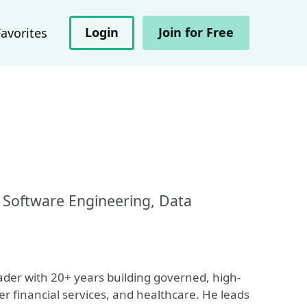
Login
Join for Free
Favorites
 Software Engineering, Data
ader with 20+ years building governed, high-
r financial services, and healthcare. He leads