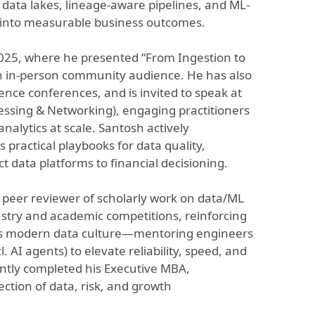
 data lakes, lineage-aware pipelines, and ML-
 into measurable business outcomes.
025, where he presented “From Ingestion to
 an in-person community audience. He has also
ence conferences, and is invited to speak at
ssing & Networking), engaging practitioners
alytics at scale. Santosh actively
practical playbooks for data quality,
 data platforms to financial decisioning.
 peer reviewer of scholarly work on data/ML
stry and academic competitions, reinforcing
ons modern data culture—mentoring engineers
 AI agents) to elevate reliability, speed, and
ently completed his Executive MBA,
ction of data, risk, and growth