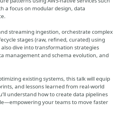
cture patterns using AWS-native services such
ith a focus on modular design, data
ce.
 and streaming ingestion, orchestrate complex
ecycle stages (raw, refined, curated) using
 also dive into transformation strategies
ata management and schema evolution, and
timizing existing systems, this talk will equip
prints, and lessons learned from real-world
u’ll understand how to create data pipelines
 scale—empowering your teams to move faster