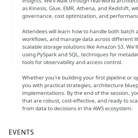
insights. We’ll walk through real-world archite
as Kinesis, Glue, EMR, Athena, and Redshift, w
governance, cost optimization, and performan
Attendees will learn how to handle both batch
workflows, and manage data across different lif
scalable storage solutions like Amazon S3. We'll
using PySpark and SQL, techniques for metad
tools for observability and access control.
Whether you're building your first pipeline or op
you with practical strategies, architecture blue
implementations. By the end of the session, yo
that are robust, cost-effective, and ready to
from data to decisions in the AWS ecosystem.
EVENTS