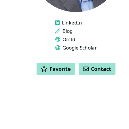
LINKS
LinkedIn
Blog
OrcId
Google Scholar
ACTIONS
Favorite
Contact