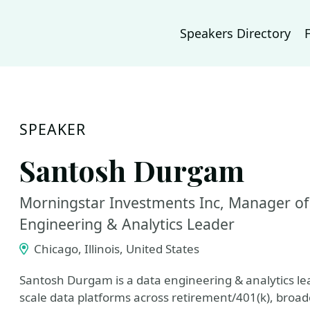
Speakers Directory
SPEAKER
Santosh Durgam
Morningstar Investments Inc, Manager of
Engineering & Analytics Leader
Chicago, Illinois, United States
Santosh Durgam is a data engineering & analytics le
scale data platforms across retirement/401(k), broade