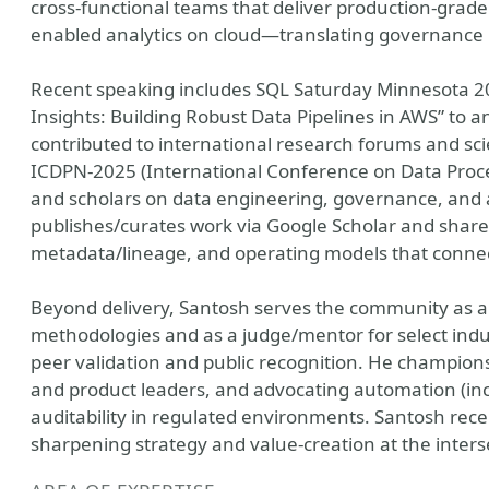
cross-functional teams that deliver production-grade
enabled analytics on cloud—translating governance
Recent speaking includes SQL Saturday Minnesota 2
Insights: Building Robust Data Pipelines in AWS” to
contributed to international research forums and sci
ICDPN-2025 (International Conference on Data Proce
and scholars on data engineering, governance, and an
publishes/curates work via Google Scholar and shares 
metadata/lineage, and operating models that connect
Beyond delivery, Santosh serves the community as a
methodologies and as a judge/mentor for select indu
peer validation and public recognition. He champi
and product leaders, and advocating automation (incl.
auditability in regulated environments. Santosh rec
sharpening strategy and value-creation at the interse