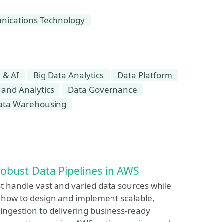
ications Technology
 & AI
Big Data Analytics
Data Platform
 and Analytics
Data Governance
ata Warehousing
Robust Data Pipelines in AWS
st handle vast and varied data sources while
es how to design and implement scalable,
ingestion to delivering business-ready