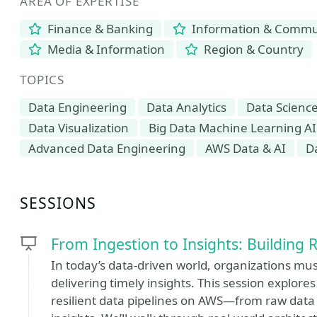
AREA OF EXPERTISE
Finance & Banking
Information & Commun
Media & Information
Region & Country
TOPICS
Data Engineering
Data Analytics
Data Science
Data Visualization
Big Data Machine Learning AI
Advanced Data Engineering
AWS Data & AI
D
SESSIONS
From Ingestion to Insights: Building 
In today’s data-driven world, organizations mu
delivering timely insights. This session explor
resilient data pipelines on AWS—from raw data 