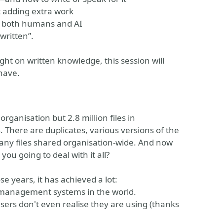
 adding extra work
by both humans and AI
written”.
light on written knowledge, this session will
have.
ganisation but 2.8 million files in
 There are duplicates, various versions of the
any files shared organisation-wide. And now
ou going to deal with it all?
e years, it has achieved a lot:
t management systems in the world.
rs don't even realise they are using (thanks