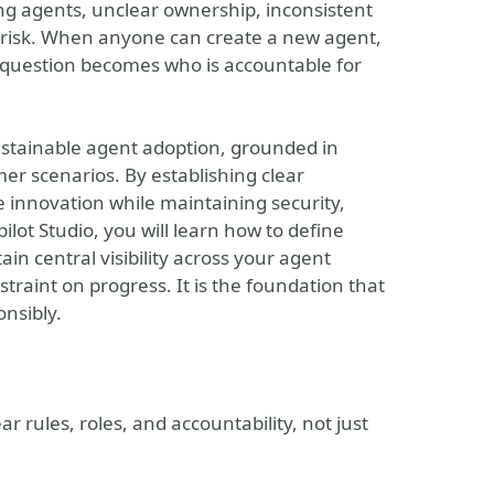
ing agents, unclear ownership, inconsistent
y risk. When anyone can create a new agent,
ey question becomes who is accountable for
sustainable agent adoption, grounded in
er scenarios. By establishing clear
 innovation while maintaining security,
lot Studio, you will learn how to define
in central visibility across your agent
traint on progress. It is the foundation that
onsibly.
r rules, roles, and accountability, not just