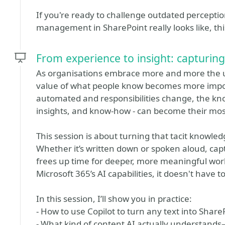
If you're ready to challenge outdated percep
management in SharePoint really looks like, this
From experience to insight: capturing
As organisations embrace more and more the use
value of what people know becomes more impo
automated and responsibilities change, the kno
insights, and know-how - can become their mos
This session is about turning that tacit knowled
Whether it’s written down or spoken aloud, ca
frees up time for deeper, more meaningful work
Microsoft 365’s AI capabilities, it doesn't have to
In this session, I’ll show you in practice:
- How to use Copilot to turn any text into Shar
- What kind of content AI actually understands