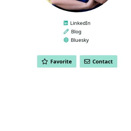
LINKS
LinkedIn
Blog
Bluesky
ACTIONS
Favorite
Contact