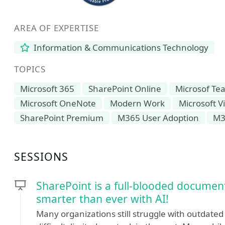
AREA OF EXPERTISE
Information & Communications Technology
TOPICS
Microsoft 365
SharePoint Online
Microsof Te
Microsoft OneNote
Modern Work
Microsoft V
SharePoint Premium
M365 User Adoption
M3
SESSIONS
SharePoint is a full-blooded docu
smarter than ever with AI!
Many organizations still struggle with outdated 