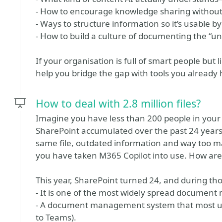
- How to encourage knowledge sharing without
- Ways to structure information so it’s usable 
- How to build a culture of documenting the “un
If your organisation is full of smart people but 
help you bridge the gap with tools you already 
How to deal with 2.8 million files?
Imagine you have less than 200 people in your or
SharePoint accumulated over the past 24 years.
same file, outdated information and way too m
you have taken M365 Copilot into use. How are y
This year, SharePoint turned 24, and during thos
- It is one of the most widely spread documen
- A document management system that most use
to Teams).