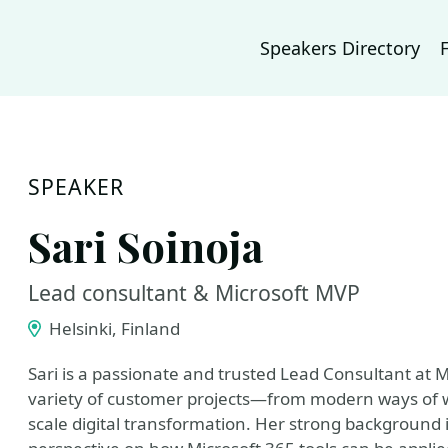
Speakers Directory
SPEAKER
Sari Soinoja
Lead consultant & Microsoft MVP
Helsinki, Finland
Sari is a passionate and trusted Lead Consultant at 
variety of customer projects—from modern ways of
scale digital transformation. Her strong background