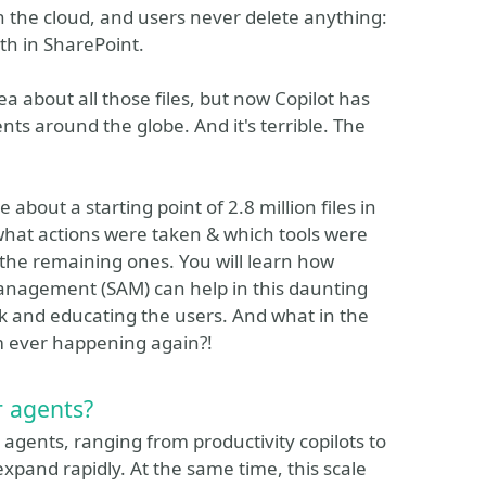
n the cloud, and users never delete anything:
th in SharePoint.
a about all those files, but now Copilot has
nts around the globe. And it's terrible. The
e about a starting point of 2.8 million files in
what actions were taken & which tools were
 the remaining ones. You will learn how
nagement (SAM) can help in this daunting
rk and educating the users. And what in the
m ever happening again?!
 agents?
agents, ranging from productivity copilots to
pand rapidly. At the same time, this scale