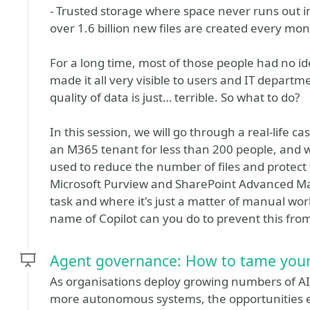
- Trusted storage where space never runs out i
over 1.6 billion new files are created every mon
For a long time, most of those people had no ide
made it all very visible to users and IT departme
quality of data is just… terrible. So what to do?
In this session, we will go through a real-life cas
an M365 tenant for less than 200 people, and 
used to reduce the number of files and protect
Microsoft Purview and SharePoint Advanced Ma
task and where it's just a matter of manual wo
name of Copilot can you do to prevent this fro
Agent governance: How to tame your
As organisations deploy growing numbers of AI 
more autonomous systems, the opportunities ex