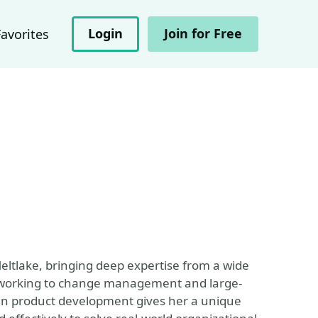
Login
Join for Free
Favorites
Meltlake, bringing deep expertise from a wide
 working to change management and large-
 in product development gives her a unique