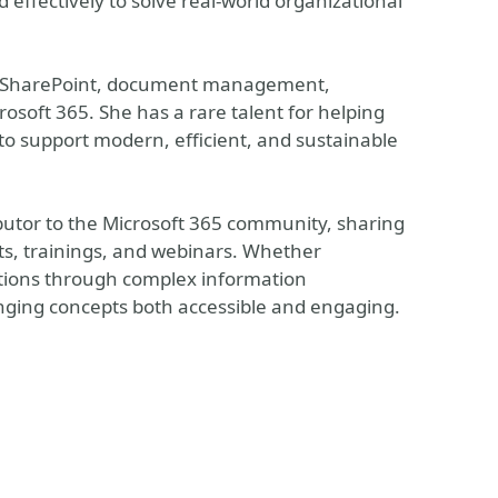
 effectively to solve real-world organizational
s in SharePoint, document management,
osoft 365. She has a rare talent for helping
to support modern, efficient, and sustainable
ibutor to the Microsoft 365 community, sharing
, trainings, and webinars. Whether
zations through complex information
ging concepts both accessible and engaging.