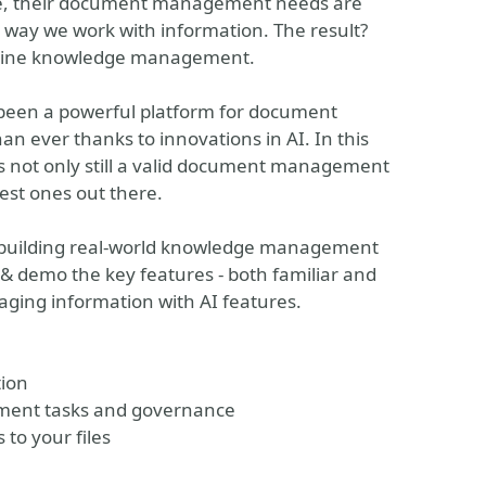
while, their document management needs are
 way we work with information. The result?
mline knowledge management.
 been a powerful platform for document
n ever thanks to innovations in AI. In this
is not only still a valid document management
est ones out there.
n building real-world knowledge management
h & demo the key features - both familiar and
aging information with AI features.
tion
ument tasks and governance
 to your files