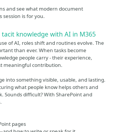
tions and see what modern document
 session is for you.
 tacit knowledge with AI in M365
 of AI, roles shift and routines evolve. The
rtant than ever. When tasks become
wledge people carry - their experience,
t meaningful contribution.
ge into something visible, usable, and lasting.
pturing what people know helps others and
. Sounds difficult? With SharePoint and
.
ePoint pages
—and how to write or speak for it