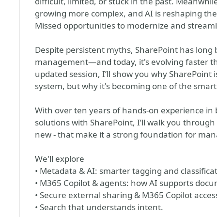
difficult, limited, or stuck in the past. Mean
growing more complex, and AI is reshaping the
Missed opportunities to modernize and strea
Despite persistent myths, SharePoint has long
management—and today, it's evolving faster tha
updated session, I’ll show you why SharePoint 
system, but why it's becoming one of the smart
With over ten years of hands-on experience i
solutions with SharePoint, I’ll walk you throug
new - that make it a strong foundation for man
We'll explore
• Metadata & AI: smarter tagging and classifica
• M365 Copilot & agents: how AI supports doc
• Secure external sharing & M365 Copilot access
• Search that understands intent.