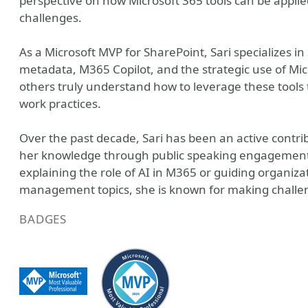
perspective on how Microsoft 365 tools can be applied
challenges.
As a Microsoft MVP for SharePoint, Sari specialize
metadata, M365 Copilot, and the strategic use of Micr
others truly understand how to leverage these tools 
work practices.
Over the past decade, Sari has been an active contr
her knowledge through public speaking engagements
explaining the role of AI in M365 or guiding organi
management topics, she is known for making challen
BADGES