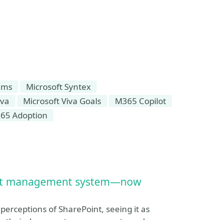
ams
Microsoft Syntex
iva
Microsoft Viva Goals
M365 Copilot
65 Adoption
ment management system—now
perceptions of SharePoint, seeing it as