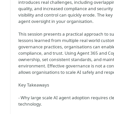
introduces real challenges, including overlapp
quality, and increased compliance and securit
visibility and control can quickly erode. The k
agent oversight in your organisation.
This session presents a practical approach to 
lessons learned from multiple real world custom
governance practices, organisations can enable
compliance, and trust. Using Agent 365 and Copi
ownership, set consistent standards, and mainta
environment. Effective governance is not a cons
allows organisations to scale AI safely and resp
Key Takeaways
- Why large scale AI agent adoption requires clea
technology.