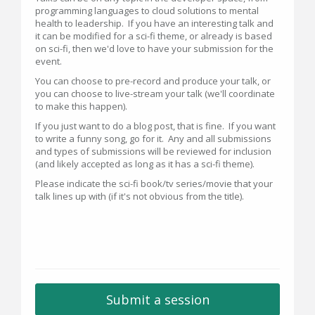
programming languages to cloud solutions to mental
health to leadership. If you have an interesting talk and
it can be modified for a sci-fi theme, or already is based
on sci-fi, then we'd love to have your submission for the
event.
You can choose to pre-record and produce your talk, or
you can choose to live-stream your talk (we'll coordinate
to make this happen).
If you just want to do a blog post, that is fine. If you want
to write a funny song, go for it. Any and all submissions
and types of submissions will be reviewed for inclusion
(and likely accepted as long as it has a sci-fi theme).
Please indicate the sci-fi book/tv series/movie that your
talk lines up with (if it's not obvious from the title).
Submit a session