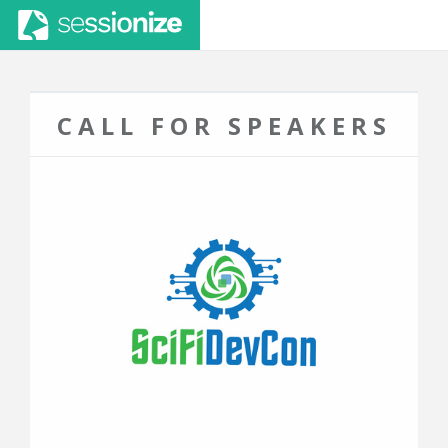
CALL FOR SPEAKERS