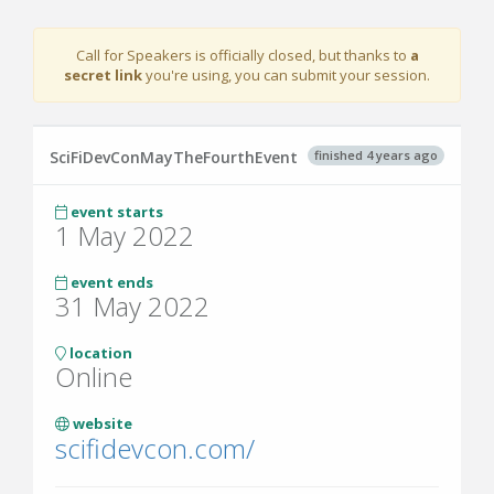
Call for Speakers is officially closed, but
thanks to
a
secret link
you're using, you can submit your session.
finished 4 years ago
SciFiDevConMayTheFourthEvent
event starts
1 May 2022
event ends
31 May 2022
location
Online
website
scifidevcon.com/