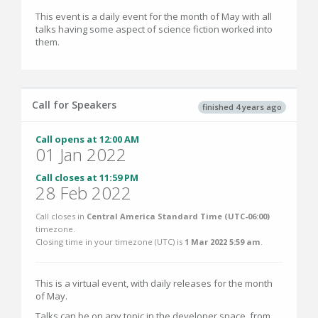
This event is a daily event for the month of May with all
talks having some aspect of science fiction worked into
them.
Call for Speakers
finished 4 years ago
Call opens at 12:00 AM
01 Jan 2022
Call closes at 11:59 PM
28 Feb 2022
Call closes in
Central America Standard Time (UTC-06:00)
timezone.
Closing time in your timezone (
UTC
) is
1 Mar 2022 5:59 am
.
This is a virtual event, with daily releases for the month
of May.
Talks can be on any topic in the developer space, from