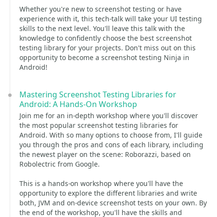
Whether you're new to screenshot testing or have
experience with it, this tech-talk will take your UI testing
skills to the next level. You'll leave this talk with the
knowledge to confidently choose the best screenshot
testing library for your projects. Don't miss out on this
opportunity to become a screenshot testing Ninja in
Android!
Mastering Screenshot Testing Libraries for
Android: A Hands-On Workshop
Join me for an in-depth workshop where you'll discover
the most popular screenshot testing libraries for
Android. With so many options to choose from, I'll guide
you through the pros and cons of each library, including
the newest player on the scene: Roborazzi, based on
Robolectric from Google.
This is a hands-on workshop where you'll have the
opportunity to explore the different libraries and write
both, JVM and on-device screenshot tests on your own. By
the end of the workshop, you'll have the skills and