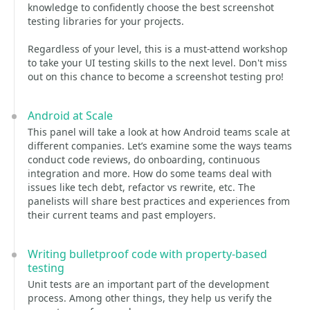
knowledge to confidently choose the best screenshot
testing libraries for your projects.
Regardless of your level, this is a must-attend workshop
to take your UI testing skills to the next level. Don't miss
out on this chance to become a screenshot testing pro!
Android at Scale
This panel will take a look at how Android teams scale at
different companies. Let’s examine some the ways teams
conduct code reviews, do onboarding, continuous
integration and more. How do some teams deal with
issues like tech debt, refactor vs rewrite, etc. The
panelists will share best practices and experiences from
their current teams and past employers.
Writing bulletproof code with property-based
testing
Unit tests are an important part of the development
process. Among other things, they help us verify the