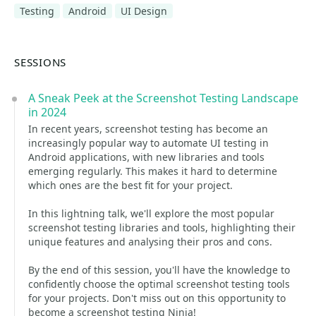
Testing
Android
UI Design
SESSIONS
A Sneak Peek at the Screenshot Testing Landscape
in 2024
In recent years, screenshot testing has become an
increasingly popular way to automate UI testing in
Android applications, with new libraries and tools
emerging regularly. This makes it hard to determine
which ones are the best fit for your project.
In this lightning talk, we'll explore the most popular
screenshot testing libraries and tools, highlighting their
unique features and analysing their pros and cons.
By the end of this session, you'll have the knowledge to
confidently choose the optimal screenshot testing tools
for your projects. Don't miss out on this opportunity to
become a screenshot testing Ninja!