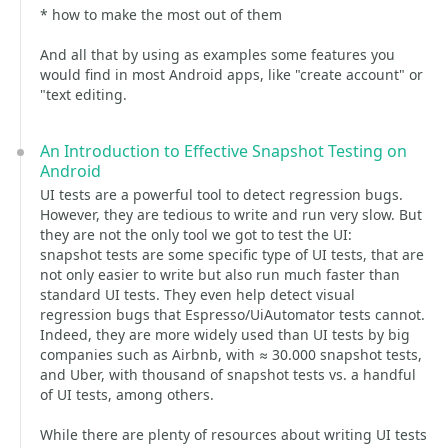
* how to make the most out of them
And all that by using as examples some features you
would find in most Android apps, like "create account" or
"text editing.
An Introduction to Effective Snapshot Testing on
Android
UI tests are a powerful tool to detect regression bugs.
However, they are tedious to write and run very slow. But
they are not the only tool we got to test the UI:
snapshot tests are some specific type of UI tests, that are
not only easier to write but also run much faster than
standard UI tests. They even help detect visual
regression bugs that Espresso/UiAutomator tests cannot.
Indeed, they are more widely used than UI tests by big
companies such as Airbnb, with ≈ 30.000 snapshot tests,
and Uber, with thousand of snapshot tests vs. a handful
of UI tests, among others.
While there are plenty of resources about writing UI tests