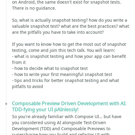
on Android, the same doesn't exist for snapshot tests.
There is no guidance.
So, what is actually snapshot testing? how do you write a
valuable snapshot test? what are the best practices? what
are the pitfalls you have to take into account?
If you want to know how to get the most out of snapshot
testing, come and join this tech talk. You will learn:
- what is snapshot testing and how your app can benefit
from it
- how to decide what to snapshot test
- how to write your first meaningful snapshot test
- tips and tricks for better snapshot testing and what
pitfalls to avoid
Composable Preview Driven Development with AI:
TDD-fying your UI pAInlessly!
So you're already familiar with Compose UI… but have
you considered using AI alongside Test-Driven
Development (TDD) and Composable Previews to
supercharge how you build and refactor UI with