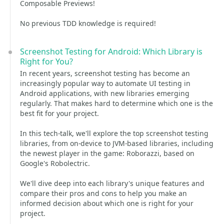
Composable Previews!
No previous TDD knowledge is required!
Screenshot Testing for Android: Which Library is
Right for You?
In recent years, screenshot testing has become an
increasingly popular way to automate UI testing in
Android applications, with new libraries emerging
regularly. That makes hard to determine which one is the
best fit for your project.
In this tech-talk, we'll explore the top screenshot testing
libraries, from on-device to JVM-based libraries, including
the newest player in the game: Roborazzi, based on
Google's Robolectric.
We'll dive deep into each library's unique features and
compare their pros and cons to help you make an
informed decision about which one is right for your
project.