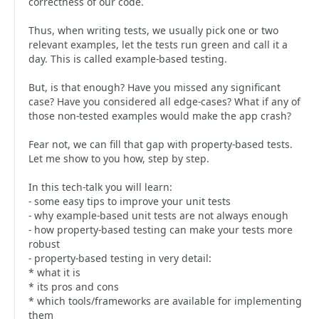
correctness of our code.
Thus, when writing tests, we usually pick one or two
relevant examples, let the tests run green and call it a
day. This is called example-based testing.
But, is that enough? Have you missed any significant
case? Have you considered all edge-cases? What if any of
those non-tested examples would make the app crash?
Fear not, we can fill that gap with property-based tests.
Let me show to you how, step by step.
In this tech-talk you will learn:
- some easy tips to improve your unit tests
- why example-based unit tests are not always enough
- how property-based testing can make your tests more
robust
- property-based testing in very detail:
* what it is
* its pros and cons
* which tools/frameworks are available for implementing
them