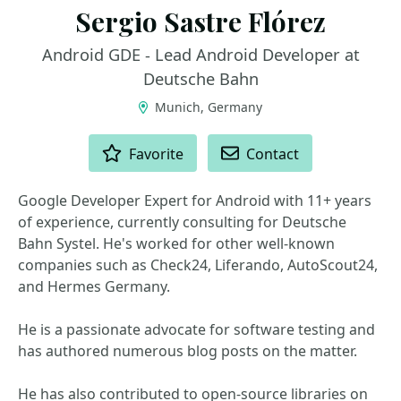
Sergio Sastre Flórez
Android GDE - Lead Android Developer at
Deutsche Bahn
Munich, Germany
ACTIONS
Favorite
Contact
Google Developer Expert for Android with 11+ years
of experience, currently consulting for Deutsche
Bahn Systel. He's worked for other well-known
companies such as Check24, Liferando, AutoScout24,
and Hermes Germany.
He is a passionate advocate for software testing and
has authored numerous blog posts on the matter.
He has also contributed to open-source libraries on