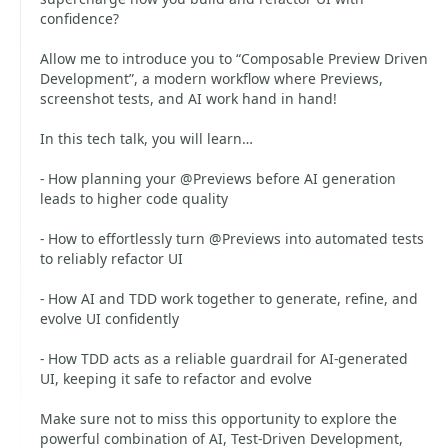
confidence?
Allow me to introduce you to “Composable Preview Driven
Development”, a modern workflow where Previews,
screenshot tests, and AI work hand in hand!
In this tech talk, you will learn…
- How planning your @Previews before AI generation
leads to higher code quality
- How to effortlessly turn @Previews into automated tests
to reliably refactor UI
- How AI and TDD work together to generate, refine, and
evolve UI confidently
- How TDD acts as a reliable guardrail for AI-generated
UI, keeping it safe to refactor and evolve
Make sure not to miss this opportunity to explore the
powerful combination of AI, Test-Driven Development,