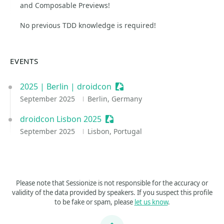
and Composable Previews!
No previous TDD knowledge is required!
EVENTS
2025 | Berlin | droidcon
Sessionize Event
September 2025
Berlin, Germany
droidcon Lisbon 2025
Sessionize Event
September 2025
Lisbon, Portugal
Please note that Sessionize is not responsible for the accuracy or
validity of the data provided by speakers. If you suspect this profile
to be fake or spam, please
let us know
.