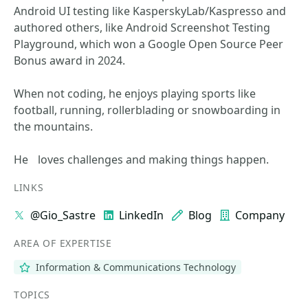
Android UI testing like KasperskyLab/Kaspresso and
authored others, like Android Screenshot Testing
Playground, which won a Google Open Source Peer
Bonus award in 2024.
When not coding, he enjoys playing sports like
football, running, rollerblading or snowboarding in
the mountains.
He loves challenges and making things happen.
LINKS
@Gio_Sastre
LinkedIn
Blog
Company
AREA OF EXPERTISE
Information & Communications Technology
TOPICS