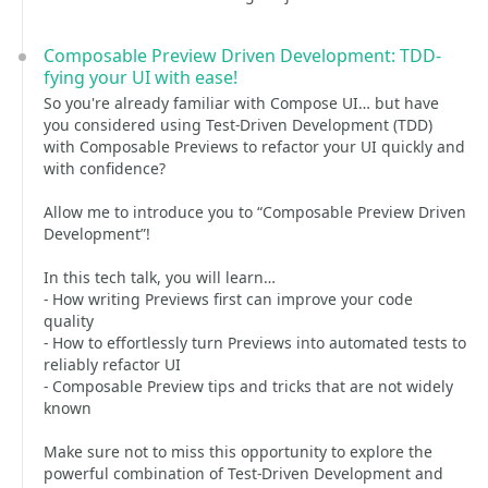
Composable Preview Driven Development: TDD-
fying your UI with ease!
So you're already familiar with Compose UI… but have
you considered using Test-Driven Development (TDD)
with Composable Previews to refactor your UI quickly and
with confidence?
Allow me to introduce you to “Composable Preview Driven
Development”!
In this tech talk, you will learn…
- How writing Previews first can improve your code
quality
- How to effortlessly turn Previews into automated tests to
reliably refactor UI
- Composable Preview tips and tricks that are not widely
known
Make sure not to miss this opportunity to explore the
powerful combination of Test-Driven Development and