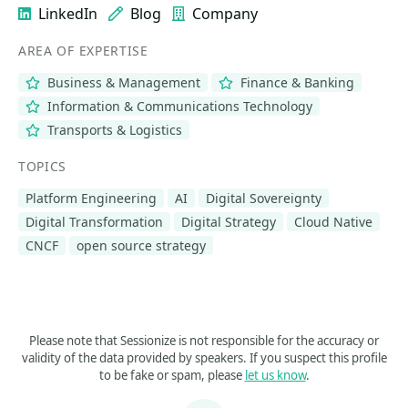
LinkedIn
Blog
Company
AREA OF EXPERTISE
Business & Management
Finance & Banking
Information & Communications Technology
Transports & Logistics
TOPICS
Platform Engineering
AI
Digital Sovereignty
Digital Transformation
Digital Strategy
Cloud Native
CNCF
open source strategy
Please note that Sessionize is not responsible for the accuracy or
validity of the data provided by speakers. If you suspect this profile
to be fake or spam, please
let us know
.