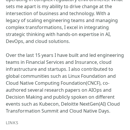
sets me apart is my ability to drive change at the
intersection of business and technology. With a
legacy of scaling engineering teams and managing
complex transformations, I excel in integrating
strategic thinking with hands-on expertise in AI,
DevOps, and cloud solutions.
Over the last 15 years I have built and led engineering
teams in Financial Services and Insurance, cloud
infrastructure and startups. I also contributed to
global communities such as Linux Foundation and
Cloud Native Computing Foundation(CNCF), co-
authored several research papers on AIOps and
Decision Making and publicly spoken on different
events such as Kubecon, Deloitte NextGen(AI) Cloud
Transformation Summit and Cloud Native Days.
LINKS