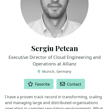
Sergiu Petean
Executive Director of Cloud Engineering and
Operations at Allianz
Munich, Germany
ACTIONS
Favorite
Contact
I have a proven track record in transforming, scaling
and managing large and distributed organisations
operating in complex regulatory environments. What