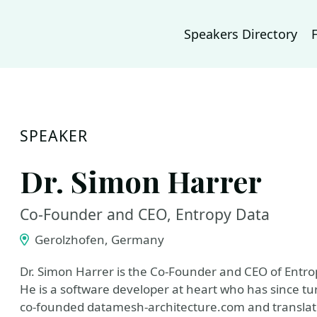
Speakers Directory
SPEAKER
Dr. Simon Harrer
Co-Founder and CEO, Entropy Data
Gerolzhofen, Germany
Dr. Simon Harrer is the Co-Founder and CEO of Entro
He is a software developer at heart who has since tu
co-founded datamesh-architecture.com and transla