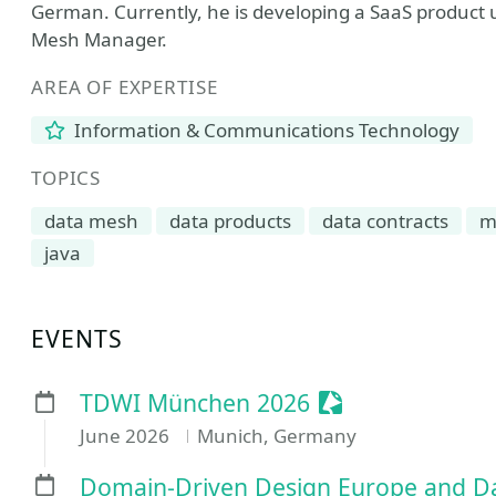
German. Currently, he is developing a SaaS product us
Mesh Manager.
AREA OF EXPERTISE
Information & Communications Technology
TOPICS
data mesh
data products
data contracts
m
java
EVENTS
Sessionize Even
TDWI München 2026
June 2026
Munich, Germany
Domain-Driven Design Europe and Da