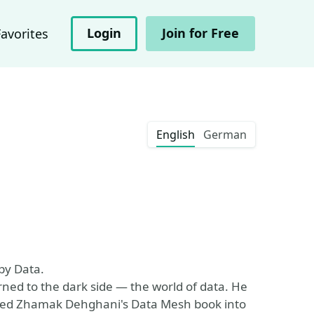
Login
Join for Free
Favorites
English
German
py Data.
rned to the dark side — the world of data. He
ted Zhamak Dehghani's Data Mesh book into