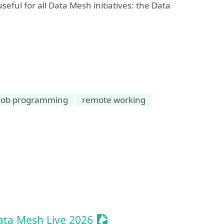
eful for all Data Mesh initiatives: the Data
ob programming
remote working
t
Sessionize Event
ta Mesh Live 2026