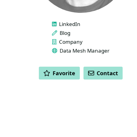
LINKS
LinkedIn
Blog
Company
Data Mesh Manager
ACTIONS
Favorite
Contact