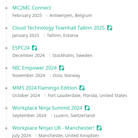
MC2MC Connect
February 2025
Antwerpen, Belgium
Cloud Technology Townhall Tallinn 2025
Sessionize E
January 2025
Tallinn, Estonia
ESPC24
Sessionize Event
December 2024
Stockholm, Sweden
NIC Empower 2024
Sessionize Event
November 2024
Oslo, Norway
MMS 2024 Flamingo Edition
Sessionize Event
October 2024
Fort Lauderdale, Florida, United States
Workplace Ninja Summit 2024
Sessionize Event
September 2024
Luzern, Switzerland
Workplace Ninjas UK - Manchester!
Sessionize Event
July 2024
Manchester, United Kingdom