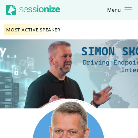
Menu
Jump to navigation
Jump to content
MOST ACTIVE SPEAKER