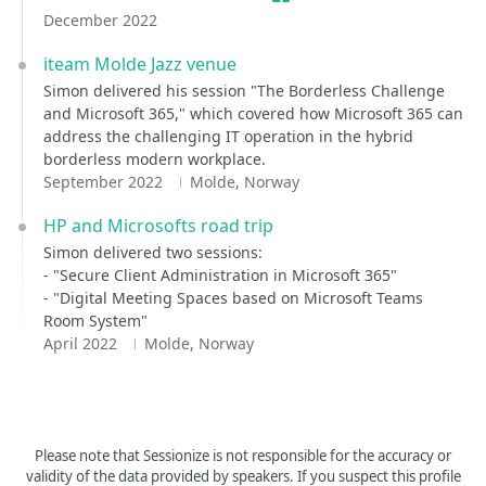
December 2022
iteam Molde Jazz venue
Simon delivered his session "The Borderless Challenge
and Microsoft 365," which covered how Microsoft 365 can
address the challenging IT operation in the hybrid
borderless modern workplace.
September 2022
Molde, Norway
HP and Microsofts road trip
Simon delivered two sessions:
- "Secure Client Administration in Microsoft 365"
- "Digital Meeting Spaces based on Microsoft Teams
Room System"
April 2022
Molde, Norway
Please note that Sessionize is not responsible for the accuracy or
validity of the data provided by speakers. If you suspect this profile