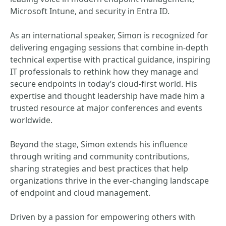
Microsoft Intune, and security in Entra ID.
As an international speaker, Simon is recognized for
delivering engaging sessions that combine in-depth
technical expertise with practical guidance, inspiring
IT professionals to rethink how they manage and
secure endpoints in today’s cloud-first world. His
expertise and thought leadership have made him a
trusted resource at major conferences and events
worldwide.
Beyond the stage, Simon extends his influence
through writing and community contributions,
sharing strategies and best practices that help
organizations thrive in the ever-changing landscape
of endpoint and cloud management.
Driven by a passion for empowering others with