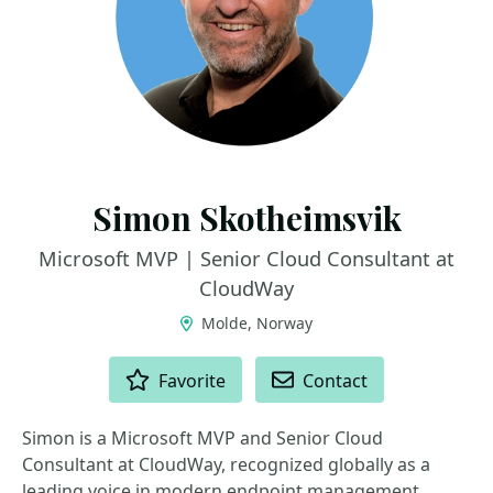
Simon Skotheimsvik
Microsoft MVP | Senior Cloud Consultant at
CloudWay
Molde, Norway
ACTIONS
Favorite
Contact
Simon is a Microsoft MVP and Senior Cloud
Consultant at CloudWay, recognized globally as a
leading voice in modern endpoint management,