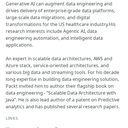
Generative AI can augment data engineering and
drives delivery of enterprise-grade data platforms,
large-scale data migrations, and digital
transformations for the US healthcare industry.His
research interests include Agentic AI, data
engineering automation, and intelligent data
applications.
An expert in scalable data architectures, AWS and
Azure stack, service-oriented architectures, and
various big data and streaming tools. For his decade
long expertise in building data engineering solution,
Packt invited him to author their flagship book on
data engineering - “Scalable Data Architecture with
Java”. He is also lead author of a patent on Predictive
analytics and has published several research papers.
LINKS