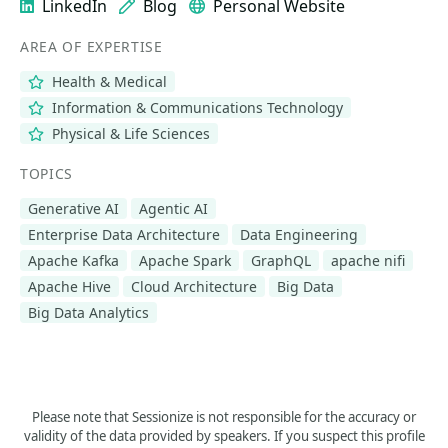
LinkedIn
Blog
Personal Website
AREA OF EXPERTISE
Health & Medical
Information & Communications Technology
Physical & Life Sciences
TOPICS
Generative AI
Agentic AI
Enterprise Data Architecture
Data Engineering
Apache Kafka
Apache Spark
GraphQL
apache nifi
Apache Hive
Cloud Architecture
Big Data
Big Data Analytics
Please note that Sessionize is not responsible for the accuracy or
validity of the data provided by speakers. If you suspect this profile