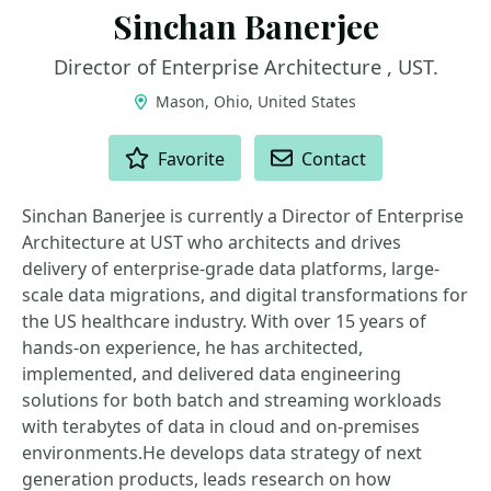
Sinchan Banerjee
Director of Enterprise Architecture , UST.
Mason, Ohio, United States
ACTIONS
Favorite
Contact
Sinchan Banerjee is currently a Director of Enterprise
Architecture at UST who architects and drives
delivery of enterprise-grade data platforms, large-
scale data migrations, and digital transformations for
the US healthcare industry. With over 15 years of
hands-on experience, he has architected,
implemented, and delivered data engineering
solutions for both batch and streaming workloads
with terabytes of data in cloud and on-premises
environments.He develops data strategy of next
generation products, leads research on how